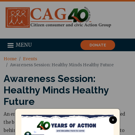
MENU
DONATE
Home
Events
Awareness Session: Healthy Minds Healthy Future
Awareness Session:
Healthy Minds Healthy
Future
An engaging nutrition awareness session that decoded
×
the basic platter, smart eating habits, and the truth
behind packaged foods for school kids — right down to