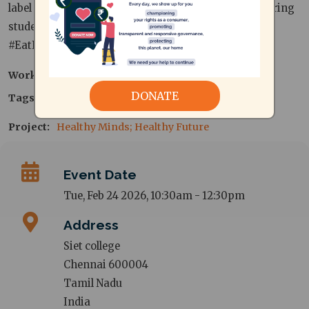
label reading. Interactive, eye-opening, and empowering
students to make healthier everyday food choices.
#EatRightTN
Work area
Consumer Protection
DONATE
Tags
nutrition
Project
Healthy Minds; Healthy Future
Event Date
Tue, Feb 24 2026, 10:30am
-
12:30pm
Address
Siet college
Chennai
600004
Tamil Nadu
India