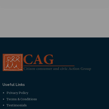
Useful Links
Privacy Policy
Terms & Conditions
Testimonials