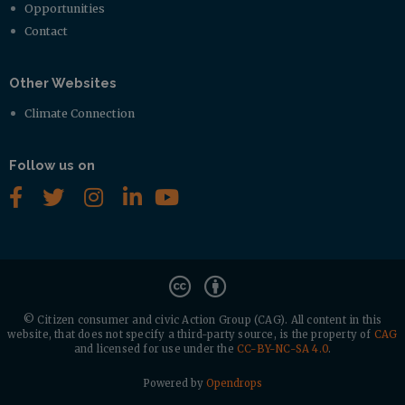
Opportunities
Contact
Other Websites
Climate Connection
Follow us on
© Citizen consumer and civic Action Group (CAG).
All content in this
website, that does not specify a third-party source, is the property of
CAG
and licensed for use under the
CC-BY-NC-SA 4.0
.
Powered by
Opendrops