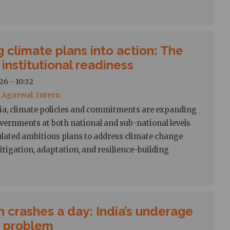
g climate plans into action: The
 institutional readiness
26 - 10:32
Agarwal, Intern
ia, climate policies and commitments are expanding
overnments at both national and sub-national levels
ulated ambitious plans to address climate change
tigation, adaptation, and resilience-building
n crashes a day: India’s underage
g problem