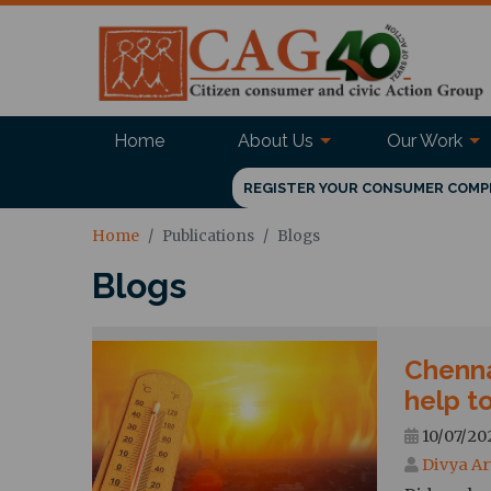
Home
About Us
Our Work
REGISTER YOUR CONSUMER COMP
Home
Publications
Blogs
Blogs
Chenna
help to
10/07/202
Divya Ar