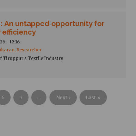
: An untapped opportunity for
 efficiency
26 - 12:16
akaran, Researcher
f Tiruppur’s Textile Industry
Next
Last
6
7
…
Next ›
Last »
page
page