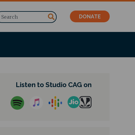
Search
DONATE
Listen to Studio CAG on