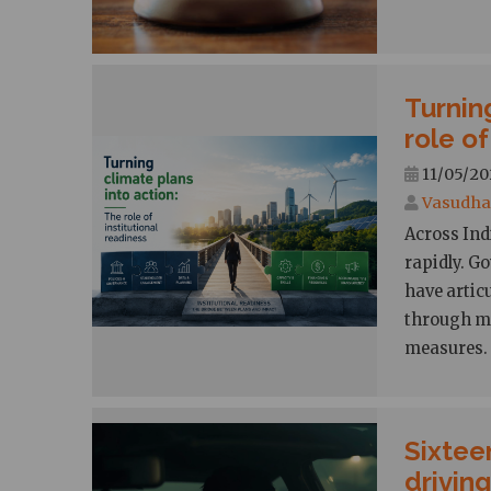
Turnin
role of
11/05/20
Vasudha 
Across Ind
rapidly. G
have artic
through mi
measures.
Sixtee
drivin