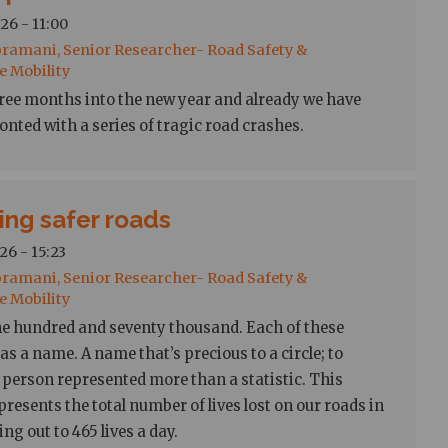
26 - 11:00
ramani, Senior Researcher- Road Safety &
e Mobility
 three months into the new year and already we have
onted with a series of tragic road crashes.
ing safer roads
26 - 15:23
ramani, Senior Researcher- Road Safety &
e Mobility
e hundred and seventy thousand. Each of these
s a name. A name that’s precious to a circle; to
person represented more than a statistic. This
resents the total number of lives lost on our roads in
ng out to 465 lives a day.