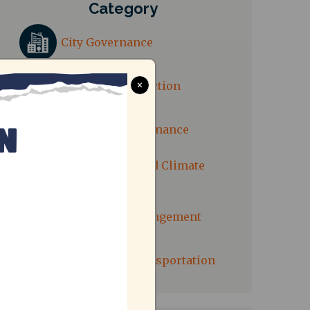
Category
City Governance
Consumer Protection
×
Electricity Governance
Environment and Climate
Action
Solid Waste Management
Sustainable Transportation