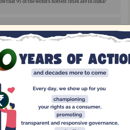
w that 95 of the world’s hottest cities are in India?
aphic data and its dilemma on
ys extra
26 - 10:51
 Researcher
sitting in school, staring at two intersecting lines
, the neat point where supply met demand, and price
 It felt logical, even predictable. That model,
 evolving.
its free electricity scheme in
Nadu - What you need to know
26 - 10:20