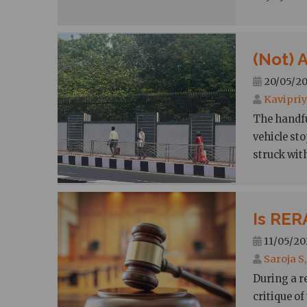
(Not) 
20/05/20
Kavipriy
The handfu
vehicle sto
struck wit
Is RERA
11/05/202
Saroja S
During a r
critique of