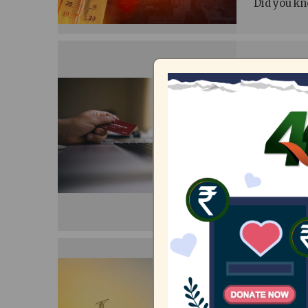
Did you kno
Demogr
who pa
08/07/20
Anushri,
I remember 
on a graph
was marked.
however, is
200 un
Tamil 
09/06/20