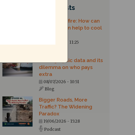
Recent posts
Chennai on fire: How can
urban design help to cool
our city?
10/07/2026 - 11:25
Blog
Demographic data and its
dilemma on who pays
extra
08/07/2026 - 10:51
Blog
Bigger Roads, More
Traffic? The Widening
Paradox
19/06/2026 - 15:28
Podcast