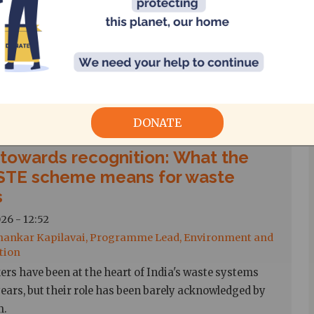
 Ram, Senior Researcher
Nadu 200 Units Free Electricity Scheme, announced
6, provides eligible domestic consumers with 200
lectricity free every two months for households whose
 consumption does not exceed 500 units.
DONATE
 towards recognition: What the
TE scheme means for waste
s
26 - 12:52
hankar Kapilavai, Programme Lead, Environment and
tion
ers have been at the heart of India's waste systems
ears, but their role has been barely acknowledged by
m.