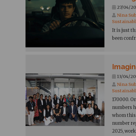
27/04/20
Nina Sub
Sustainabl
It is just
been confr
Imagin
13/04/20
Nina Sub
Sustainabl
170000. On
numbers ha
whom this 
number rep
2025, worki