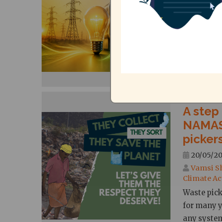
Bharath
The Tamil 
in May 202
units of e
bi-monthly
A step
NAMAS
picker
20/05/20
Vamsi S
Climate Ac
Waste pick
for many y
any syste