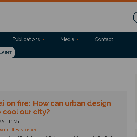
Publications
Media
Contact
LAINT
i on fire: How can urban design
 cool our city?
6 - 11:25
vind, Researcher