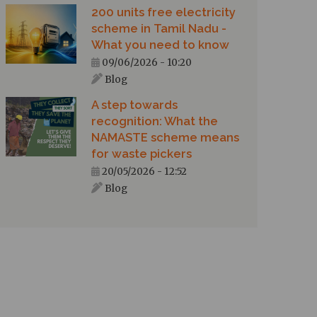
200 units free electricity
scheme in Tamil Nadu -
What you need to know
09/06/2026 - 10:20
Blog
A step towards
recognition: What the
NAMASTE scheme means
for waste pickers
20/05/2026 - 12:52
Blog