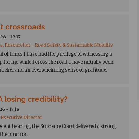
At crossroads
26 - 12:17
a, Researcher - Road Safety & Sustainable Mobility
l of times I have had the privilege of witnessing a
p for me while I cross the road, I have initially been
h relief and an overwhelming sense of gratitude.
 losing credibility?
6 - 17:18
, Executive Director
ecent hearing, the Supreme Court delivered a strong
 the function