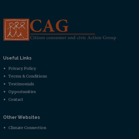
Journalism and Mass Communication, and
an M.A. in Sociology.
subramani.muthukumar@cag.org.in
Email:
Useful Links
Privacy Policy
Terms & Conditions
Testimonials
Opportunities
Contact
Other Websites
Climate Connection