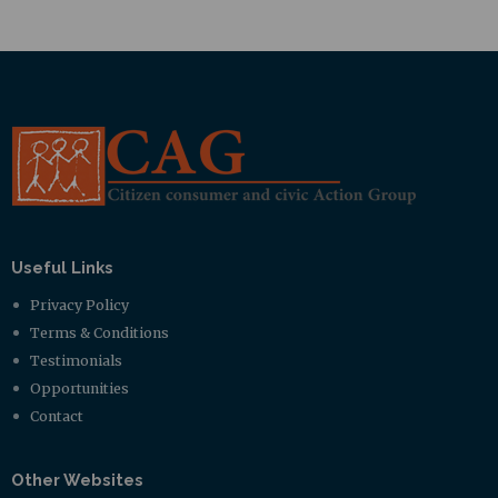
Useful Links
Privacy Policy
Terms & Conditions
Testimonials
Opportunities
Contact
Other Websites