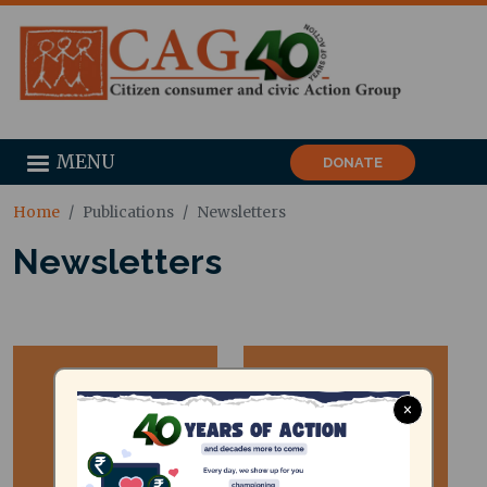
MENU
DONATE
Home
Publications
Newsletters
Newsletters
×