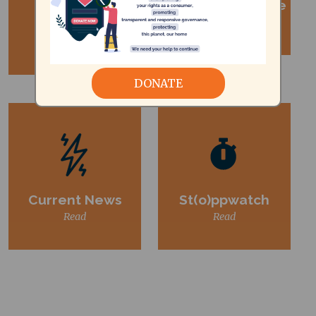
The Public
Consumer Update
Read
Newsense
Read
DONATE
Current News
St(o)ppwatch
Read
Read