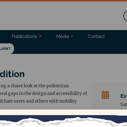
Publications
Media
Contact
LAINT
dition
ing a closer look at the pedestrian
eral gaps in the design and accessibility of
Ev
elchair users and others with mobility
Sat
Ad
Be