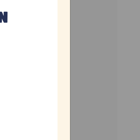
ennai
mil Nadu
dia