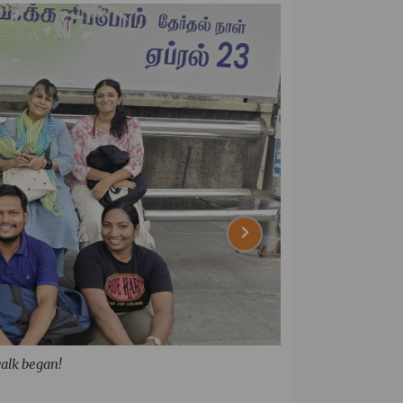
walk began!