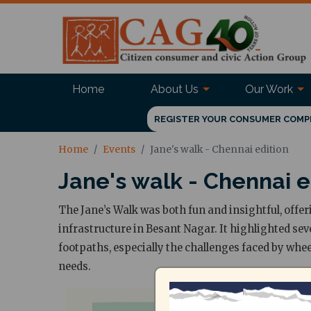
Home
About Us
Our Work
REGISTER YOUR CONSUMER COMP
Home
Events
Jane's walk - Chennai edition
Jane's walk - Chennai e
The Jane’s Walk was both fun and insightful, offer
infrastructure in Besant Nagar. It highlighted sev
footpaths, especially the challenges faced by whe
needs.