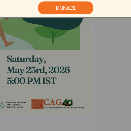
DONATE