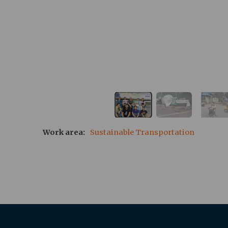
Work area
Sustainable Transportation