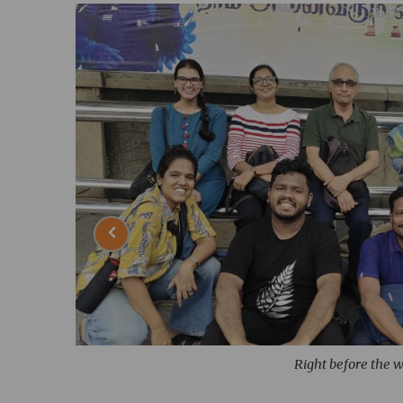
Right before the 