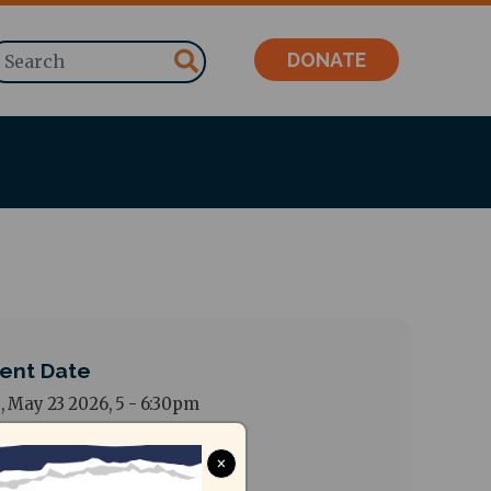
Search
DONATE
ent Date
, May 23 2026, 5
-
6:30pm
dress
×
sant Nagar