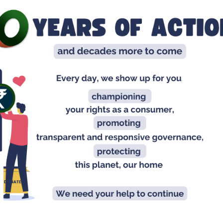
Ch
Ta
In