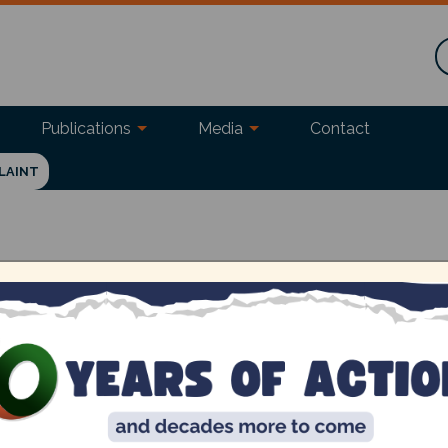
Publications
Media
Contact
LAINT
ruvizha! (Friday, July 28, 9.30 am to 5 pm
akkam). Always wanted to live sustainably
Ev
 together experts and entrepreneurs to
Fri
ome prepared with your own bags, boxes and
Ad
ter that you're coming.
AM 