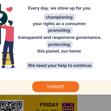
Me
Ch
Ta
In
DONATE