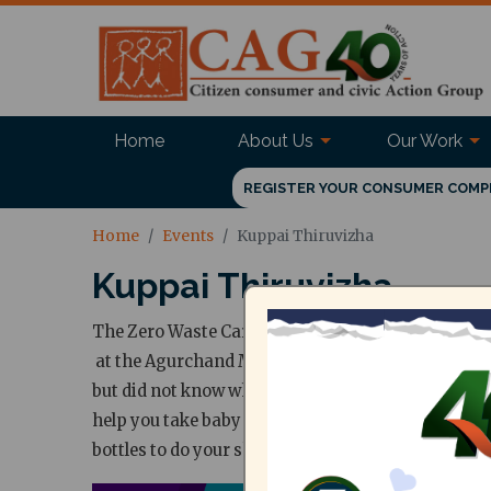
Home
About Us
Our Work
REGISTER YOUR CONSUMER COMP
Home
Events
Kuppai Thiruvizha
Kuppai Thiruvizha
The Zero Waste Carnival comes to town! Kuppai Thi
at the Agurchand Manmull Jain College, Meenamb
but did not know where to start? This even brings
help you take baby steps into that journey. Do c
bottles to do your shopping. Don't forget to regis