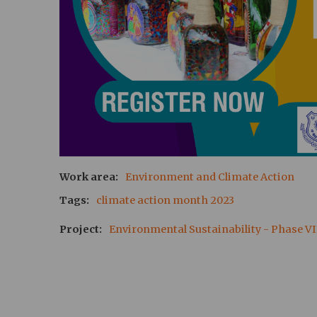
Work area
Environment and Climate Action
Tags
climate action month 2023
Project
Environmental Sustainability - Phase VI