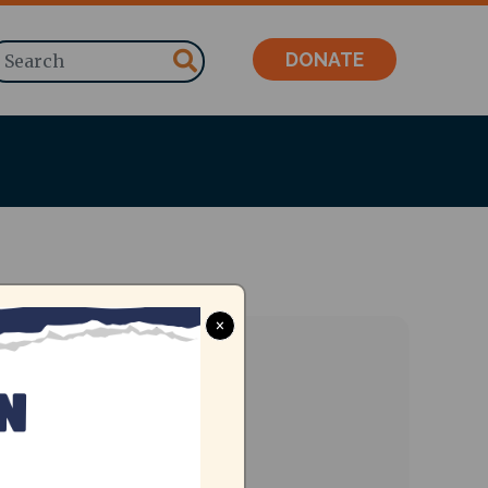
Search
DONATE
×
ent Date
, Jul 28 2023, 9am
-
5pm
dress
Jain College