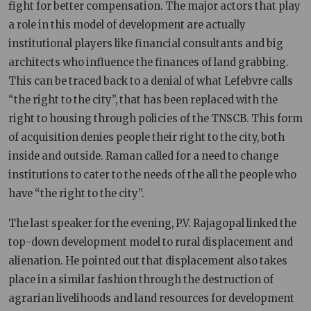
fight for better compensation. The major actors that play
a role in this model of development are actually
institutional players like financial consultants and big
architects who influence the finances of land grabbing.
This can be traced back to a denial of what Lefebvre calls
“the right to the city”, that has been replaced with the
right to housing through policies of the TNSCB. This form
of acquisition denies people their right to the city, both
inside and outside. Raman called for a need to change
institutions to cater to the needs of the all the people who
have “the right to the city”.
The last speaker for the evening, P.V. Rajagopal linked the
top-down development model to rural displacement and
alienation. He pointed out that displacement also takes
place in a similar fashion through the destruction of
agrarian livelihoods and land resources for development