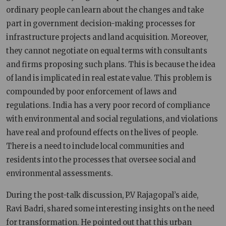
ordinary people can learn about the changes and take
part in government decision-making processes for
infrastructure projects and land acquisition. Moreover,
they cannot negotiate on equal terms with consultants
and firms proposing such plans. This is because the idea
of land is implicated in real estate value. This problem is
compounded by poor enforcement of laws and
regulations. India has a very poor record of compliance
with environmental and social regulations, and violations
have real and profound effects on the lives of people.
There is a need to include local communities and
residents into the processes that oversee social and
environmental assessments.
During the post-talk discussion, P.V Rajagopal’s aide,
Ravi Badri, shared some interesting insights on the need
for transformation. He pointed out that this urban