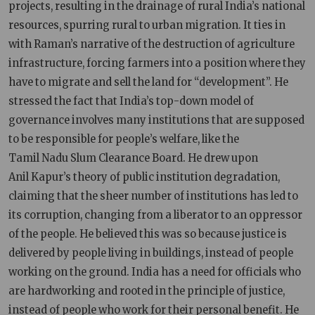
projects, resulting in the drainage of rural India’s national
resources, spurring rural to urban migration. It ties in
with Raman’s narrative of the destruction of agriculture
infrastructure, forcing farmers into a position where they
have to migrate and sell the land for “development”. He
stressed the fact that India’s top-down model of
governance involves many institutions that are supposed
to be responsible for people’s welfare, like the
Tamil Nadu Slum Clearance Board. He drew upon
Anil Kapur’s theory of public institution degradation,
claiming that the sheer number of institutions has led to
its corruption, changing from a liberator to an oppressor
of the people. He believed this was so because justice is
delivered by people living in buildings, instead of people
working on the ground. India has a need for officials who
are hardworking and rooted in the principle of justice,
instead of people who work for their personal benefit. He