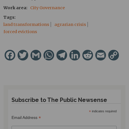
Work area
City Governance
Tags
land transformations
agrarian crisis
forced evictions
Facebook
Twitter
Gmail
WhatsApp
Telegram
LinkedIn
Reddit
Email
Cop
Lin
Subscribe to The Public Newsense
*
indicates required
*
Email Address