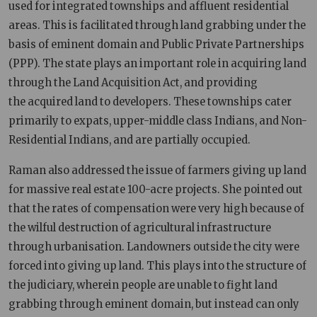
used for integrated townships and affluent residential
areas. This is facilitated through land grabbing under the
basis of eminent domain and Public Private Partnerships
(PPP). The state plays an important role in acquiring land
through the Land Acquisition Act, and providing
the acquired land to developers. These townships cater
primarily to expats, upper-middle class Indians, and Non-
Residential Indians, and are partially occupied.
Raman also addressed the issue of farmers giving up land
for massive real estate 100-acre projects. She pointed out
that the rates of compensation were very high because of
the wilful destruction of agricultural infrastructure
through urbanisation. Landowners outside the city were
forced into giving up land. This plays into the structure of
the judiciary, wherein people are unable to fight land
grabbing through eminent domain, but instead can only