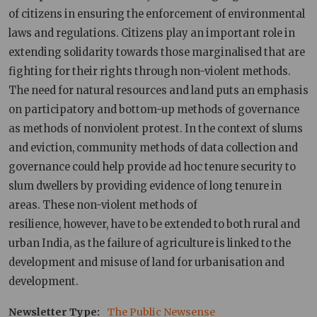
of citizens in ensuring the enforcement of environmental
laws and regulations. Citizens play an important role in
extending solidarity towards those marginalised that are
fighting for their rights through non-violent methods.
The need for natural resources and land puts an emphasis
on participatory and bottom-up methods of governance
as methods of nonviolent protest. In the context of slums
and eviction, community methods of data collection and
governance could help provide ad hoc tenure security to
slum dwellers by providing evidence of long tenure in
areas. These non-violent methods of
resilience, however, have to be extended to both rural and
urban India, as the failure of agriculture is linked to the
development and misuse of land for urbanisation and
development.
Newsletter Type
The Public Newsense