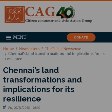
MENU
DONATE
Home
Newsletters
The Public Newsense
Chennai’s land transformations and implications for its
resilience
Chennai’s land
transformations and
implications for its
resilience
Fri, 02/11/2018 - 16:40