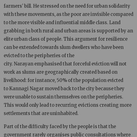
farmers’ bill. He stressed on the need for urban solidarity
with these movements, as the poor are invisible compared
to the more visible and influential middle class. Land
grabbing in both rural and urban areas is supported by an
elite urban class of people. This argument for resilience
can be extended towards slum dwellers who have been
evicted to the peripheries of the
city. Narayan emphasised that forceful eviction will not
work as slums are geographically created based on
livelihood: for instance, 50% of the population evicted
to Kannagi Nagar moved back to the city because they
were unable to sustain themselves on the peripheries.
This would only lead to recurring evictions creating more
settlements that are uninhabited.
Part of the difficulty faced by the people is that the
government rarely organises public consultations where