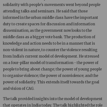
solidarity with people’s movements went beyond people
attending talks and seminars. He said that those
informed in the urban middle class have the important
duty to create spaces for discussion and information
dissemination, as the government now looks to the
middle class as a bigger vote bank. The production of
knowledge and action needs to be in a manner that is
non-violent in nature, to counter the violence resulting
from India’s current model of development. He stressed
on a four-pillar model of transformation - the power of
people to bring about change; the power of young people
to organise violence; the power of nonviolence; and the
power of solidarity. This extends itself towards the goal
and vision of CAG.
The talk provided insights into the model of development
that operates in India today. The talk highlighted the role