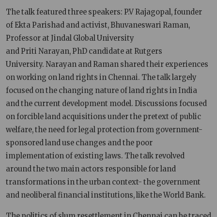
The talk featured three speakers: P.V Rajagopal, founder
of Ekta Parishad and activist, Bhuvaneswari Raman,
Professor at Jindal Global University
and Priti Narayan, PhD candidate at Rutgers
University. Narayan and Raman shared their experiences
on working on land rights in Chennai. The talk largely
focused on the changing nature of land rights in India
and the current development model. Discussions focused
on forcible land acquisitions under the pretext of public
welfare, the need for legal protection from government-
sponsored land use changes and the poor
implementation of existing laws. The talk revolved
around the two main actors responsible for land
transformations in the urban context- the government
and neoliberal financial institutions, like the World Bank.
The politics of slum resettlement in Chennai can be traced