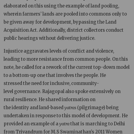
elaborated on this using the example of land pooling,
wherein farmers’ lands are pooled into commons only to
be given away for development, bypassing the Land
Acquisition Act. Additionally, district collectors conduct
public hearings without delivering justice.
Injustice aggravates levels of conflict and violence,
leading to more resistance from common people. On this
note, he called for a rework of the current top-down model
to a bottom-up one that involves the people. He
stressed the need for inclusive, community-
level governance. Rajagopal also spoke extensively on
rural resilience. He shared information on
the identity and land-based
yatras
(pilgrimage) being
undertaken in response to this model of development. He
provided an example of a
yatra
that is marching to Delhi
from Trivandrum for M.S Swaminathan’s 2011 Women