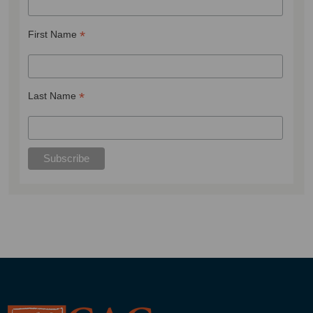
*
First Name
*
Last Name