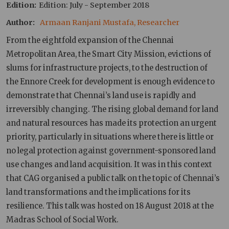
Edition
Edition: July - September 2018
Author
Armaan Ranjani Mustafa, Researcher
From the eightfold expansion of the Chennai
Metropolitan Area, the Smart City Mission, evictions of
slums for infrastructure projects, to the destruction of
the Ennore Creek for development is enough evidence to
demonstrate that Chennai’s land use is rapidly and
irreversibly changing. The rising global demand for land
and natural resources has made its protection an urgent
priority, particularly in situations where there is little or
no legal protection against government-sponsored land
use changes and land acquisition. It was in this context
that CAG organised a public talk on the topic of Chennai’s
land transformations and the implications for its
resilience. This talk was hosted on 18 August 2018 at the
Madras School of Social Work.