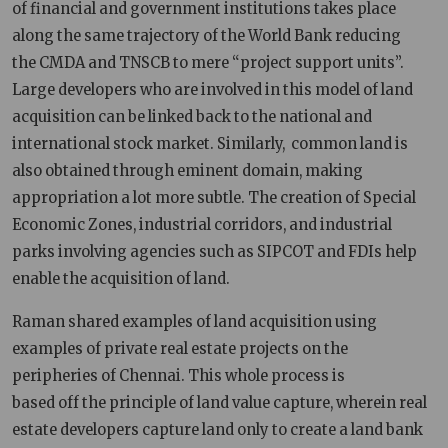
of financial and government institutions takes place
along the same trajectory of the World Bank reducing
the CMDA and TNSCB to mere “project support units”.
Large developers who are involved in this model of land
acquisition can be linked back to the national and
international stock market. Similarly, common land is
also obtained through eminent domain, making
appropriation a lot more subtle. The creation of Special
Economic Zones, industrial corridors, and industrial
parks involving agencies such as SIPCOT and FDIs help
enable the acquisition of land.
Raman shared examples of land acquisition using
examples of private real estate projects on the
peripheries of Chennai. This whole process is
based off the principle of land value capture, wherein real
estate developers capture land only to create a land bank