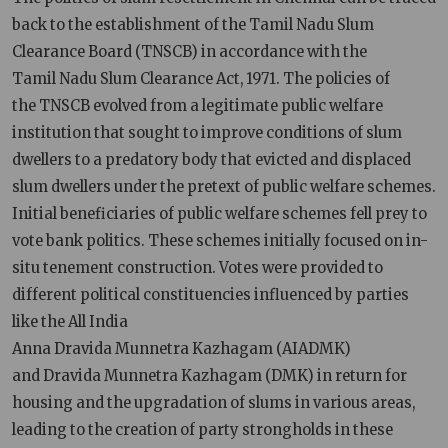
back to the establishment of the Tamil Nadu Slum
Clearance Board (TNSCB) in accordance with the
Tamil Nadu Slum Clearance Act, 1971. The policies of
the TNSCB evolved from a legitimate public welfare
institution that sought to improve conditions of slum
dwellers to a predatory body that evicted and displaced
slum dwellers under the pretext of public welfare schemes.
Initial beneficiaries of public welfare schemes fell prey to
vote bank politics. These schemes initially focused on in-
situ tenement construction. Votes were provided to
different political constituencies influenced by parties
like the All India
Anna Dravida Munnetra Kazhagam (AIADMK)
and Dravida Munnetra Kazhagam (DMK) in return for
housing and the upgradation of slums in various areas,
leading to the creation of party strongholds in these