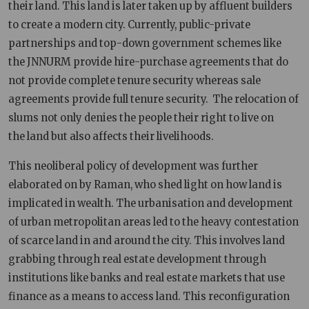
their land. This land is later taken up by affluent builders
to create a modern city. Currently, public-private
partnerships and top-down government schemes like
the JNNURM provide hire-purchase agreements that do
not provide complete tenure security whereas sale
agreements provide full tenure security. The relocation of
slums not only denies the people their right to live on
the land but also affects their livelihoods.
This neoliberal policy of development was further
elaborated on by Raman, who shed light on how land is
implicated in wealth. The urbanisation and development
of urban metropolitan areas led to the heavy contestation
of scarce land in and around the city. This involves land
grabbing through real estate development through
institutions like banks and real estate markets that use
finance as a means to access land. This reconfiguration