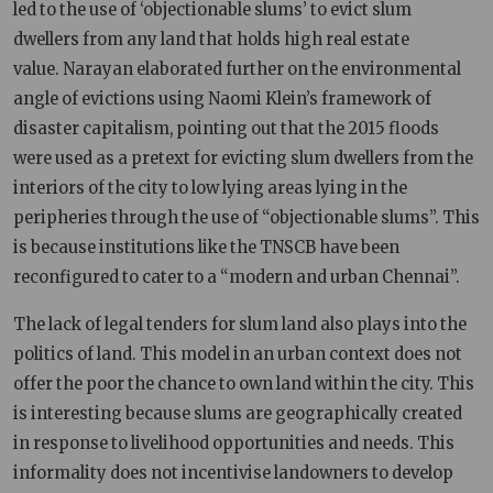
led to the use of ‘objectionable slums’ to evict slum
dwellers from any land that holds high real estate
value. Narayan elaborated further on the environmental
angle of evictions using Naomi Klein’s framework of
disaster capitalism, pointing out that the 2015 floods
were used as a pretext for evicting slum dwellers from the
interiors of the city to low lying areas lying in the
peripheries through the use of “objectionable slums”. This
is because institutions like the TNSCB have been
reconfigured to cater to a “modern and urban Chennai”.
The lack of legal tenders for slum land also plays into the
politics of land. This model in an urban context does not
offer the poor the chance to own land within the city. This
is interesting because slums are geographically created
in response to livelihood opportunities and needs. This
informality does not incentivise landowners to develop