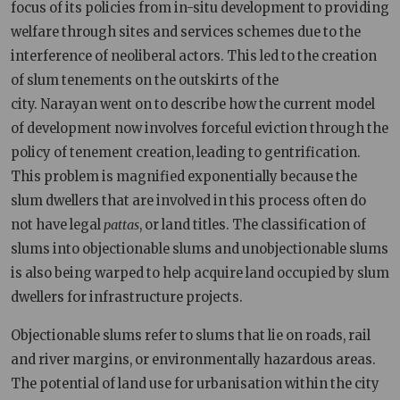
focus of its policies from in-situ development to providing
welfare through sites and services schemes due to the
interference of neoliberal actors. This led to the creation
of slum tenements on the outskirts of the
city. Narayan went on to describe how the current model
of development now involves forceful eviction through the
policy of tenement creation, leading to gentrification.
This problem is magnified exponentially because the
slum dwellers that are involved in this process often do
not have legal
pattas
, or land titles. The classification of
slums into objectionable slums and unobjectionable slums
is also being warped to help acquire land occupied by slum
dwellers for infrastructure projects.
Objectionable slums refer to slums that lie on roads, rail
and river margins, or environmentally hazardous areas.
The potential of land use for urbanisation within the city