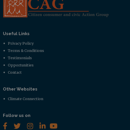
Useful Links
Privacy Policy
Terms & Conditions
Testimonials
Opportunities
Contact
Other Websites
Climate Connection
Follow us on