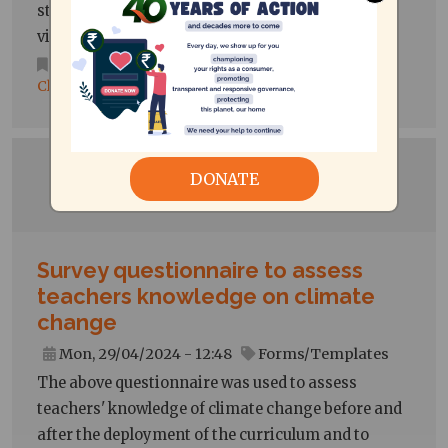
students' behaviour that could potentially be
viewed as conducive to sustainable lifestyles.
Consumer Protection
,
Environment and
Climate Action
DONATE
Survey questionnaire to assess
teachers knowledge on climate
change
Mon, 29/04/2024 - 12:48
Forms/Templates
The above questionnaire was used to assess
teachers' knowledge of climate change before and
after the deployment of the curriculum and to