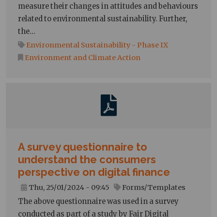
measure their changes in attitudes and behaviours
related to environmental sustainability. Further,
the…
Environmental Sustainability - Phase IX
Environment and Climate Action
A survey questionnaire to
understand the consumers
perspective on digital finance
Thu, 25/01/2024 - 09:45
Forms/Templates
The above questionnaire was used in a survey
conducted as part of a study by Fair Digital