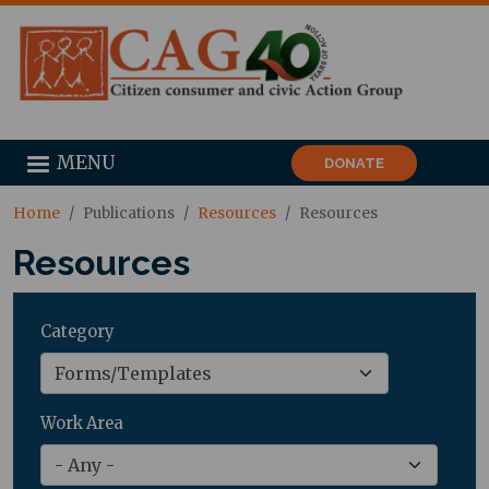
MENU
DONATE
Home
Publications
Resources
Resources
Resources
Category
Work Area