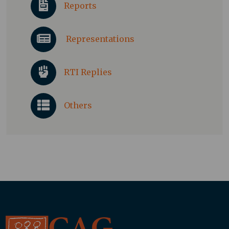
Reports
Representations
RTI Replies
Others