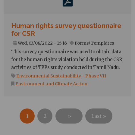
Human rights survey questionnaire
for CSR
Wed, 03/08/2022 - 15:16
Forms/Templates
This survey questionnaire was used to obtain data
for the human rights violation held during the CSR
activities of TPPs study conducted in Tamil Nadu.
Environmental Sustainability - Phase VII
Environment and Climate Action
Pagination
Next
Last
1
2
››
Last »
page
page