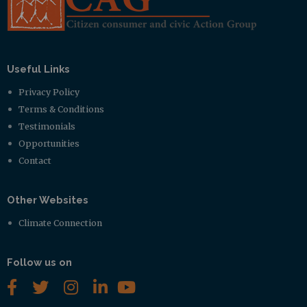
Useful Links
Privacy Policy
Terms & Conditions
Testimonials
Opportunities
Contact
Other Websites
Climate Connection
Follow us on