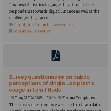
Financial Activities to gauge the attitude of the
respondents towards digital finance as well as the
challenges they faced
Fair Digital Financial Accelerator
Consumer Protection
Survey questionnaire on public
perceptions of single use plastic
usage in Tamil Nadu
Thu, 21/12/2023 - 20:44
Forms/Templates
This survey questionnaire was used to obtain data