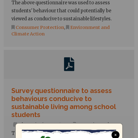
The above questionnaire was used to assess
students' behaviour that could potentially be
viewed as conducive to sustainable lifestyles.
Consumer Protection
,
Environment and
Climate Action
Survey questionnaire to assess
behaviours conducive to
sustainable living among school
students
Thu, 09/05/2024 - 10:22
Forms/Templates
The above questionnaire was used to assess
×