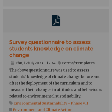
Survey questionnaire to assess
students knowledge on climate
change
Thu, 12/01/2023 - 12:34
Forms/Templates
The above questionnaire was used to assess
students' knowledge of climate change before and
after the deployment of the curriculum and to
measure their changes in attitudes and behaviours
related to environmental sustainability.
Environmental Sustainability - Phase VII
Environment and Climate Action