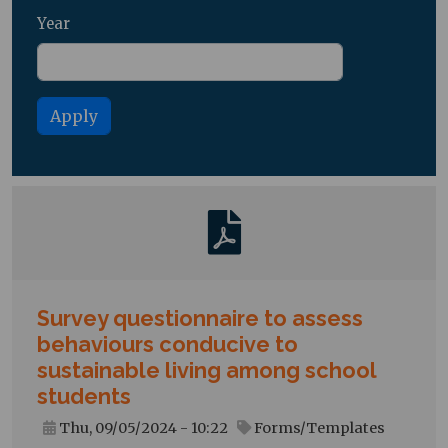
Year
Survey questionnaire to assess
behaviours conducive to
sustainable living among school
students
Thu, 09/05/2024 - 10:22
Forms/Templates