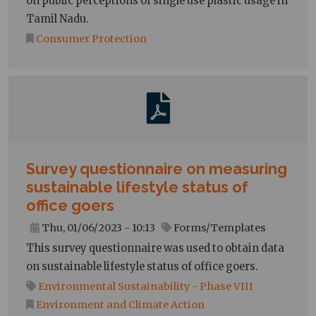
on public perceptions of single use plastic usage in
Tamil Nadu.
Consumer Protection
Survey questionnaire on measuring
sustainable lifestyle status of
office goers
Thu, 01/06/2023 - 10:13
Forms/Templates
This survey questionnaire was used to obtain data
on sustainable lifestyle status of office goers.
Environmental Sustainability - Phase VIII
Environment and Climate Action