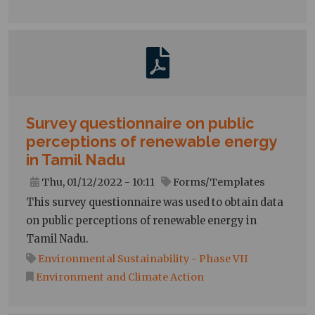
Survey questionnaire on public
perceptions of renewable energy
in Tamil Nadu
Thu, 01/12/2022 - 10:11
Forms/Templates
This survey questionnaire was used to obtain data
on public perceptions of renewable energy in
Tamil Nadu.
Environmental Sustainability - Phase VII
Environment and Climate Action