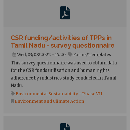
CSR funding/activities of TPPs in
Tamil Nadu - survey questionnaire
Wed, 03/08/2022 - 15:20
Forms/Templates
This survey questionnaire was used to obtain data
for the CSR funds utilisation and human rights
adherence by industries study conducted in Tamil
Nadu.
Environmental Sustainability - Phase VII
Environment and Climate Action