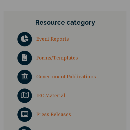
Resource category
Event Reports
Forms/Templates
Government Publications
IEC Material
Press Releases