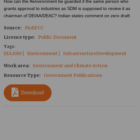
How can the #environment be guarded if the same person who
grants approval to industries as SDM is supposed to review it as
chairman of DEIAA/DEAC? Indian states comment on zero draft.
Source
MoEFCC
Licence type
Public Document
Tags
EIA2019
Environment
InfrastructureDevelopment
Work area
Environment and Climate Action
Resource Type
Government Publications
Download