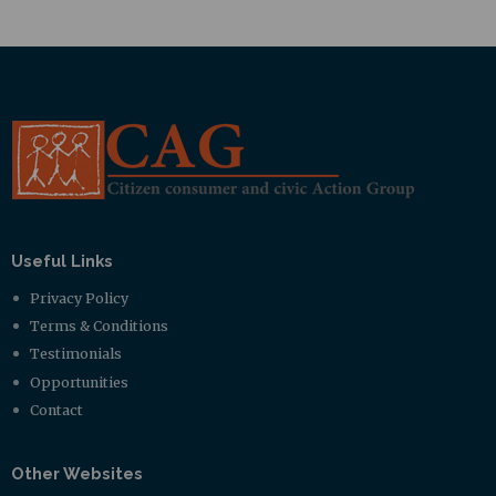
Useful Links
Privacy Policy
Terms & Conditions
Testimonials
Opportunities
Contact
Other Websites