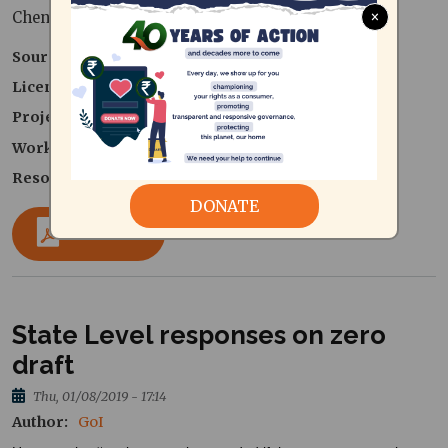
×
Chennai Corporation
Source
GoI
Licence type
License as per Source
Project
Zero Waste Cities Collaborative
Work area
Solid Waste Management
Resource Type
Government Publications
DONATE
Download
State Level responses on zero
draft
Thu, 01/08/2019 - 17:14
Author
GoI