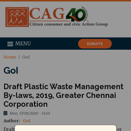
MENU
DONATE
Home
GoI
GoI
Draft Plastic Waste Management
By-laws, 2019, Greater Chennai
Corporation
Mon, 17/08/2020 - 14:01
Author
GoI
Draft Plastic Waste Management By-laws, 2019, Greater