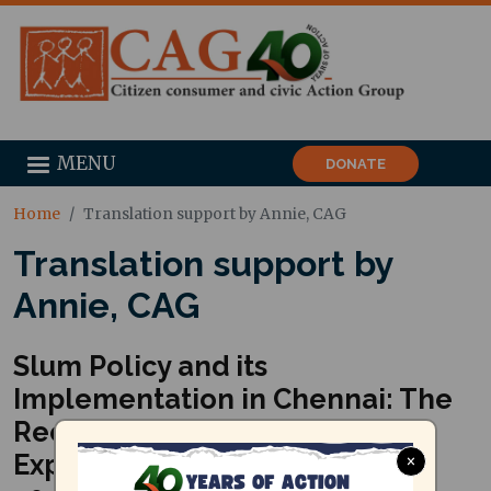
MENU
DONATE
Home
Translation support by Annie, CAG
Translation support by
Annie, CAG
Slum Policy and its
Implementation in Chennai: The
Recent Past and What One Can
Expect for the Future (August
×