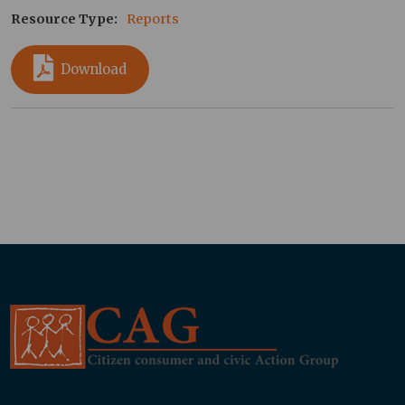
Resource Type
Reports
Download