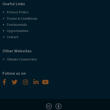
Useful Links
Privacy Policy
Terms & Conditions
Testimonials
Opportunities
Contact
Other Websites
Climate Connection
Follow us on