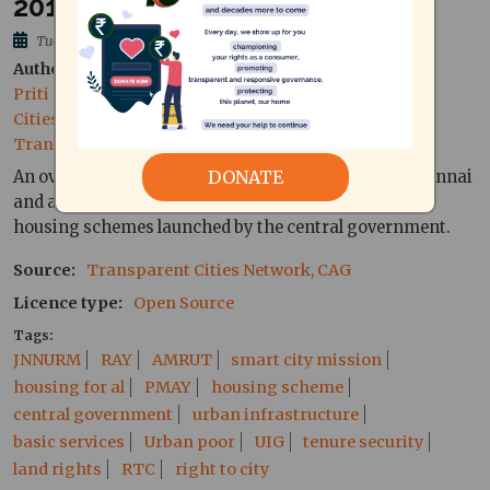
2015, Tamil)
Tue, 06/10/2015 - 20:19
Author
Priti Narayan, Independent Researcher, Transparent
Cities Network
Translation support by Annie, CAG
DONATE
An overview of the impact of JNNURM and RAY in Chennai
and a short summary of what may be expected of the
housing schemes launched by the central government.
Source
Transparent Cities Network, CAG
Licence type
Open Source
Tags
JNNURM
RAY
AMRUT
smart city mission
housing for al
PMAY
housing scheme
central government
urban infrastructure
basic services
Urban poor
UIG
tenure security
land rights
RTC
right to city