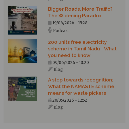
Bigger Roads, More Traffic?
The Widening Paradox
19/06/2026 - 15:28
Podcast
200 units free electricity
scheme in Tamil Nadu - What
you need to know
09/06/2026 - 10:20
Blog
A step towards recognition:
What the NAMASTE scheme
means for waste pickers
20/05/2026 - 12:52
Blog