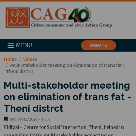
MENU
DONATE
Home
Videos
Multi-stakeholder meeting on elimination of trans fat -
Theni distrct
Multi-stakeholder meeting
on elimination of trans fat -
Theni distrct
Sat, 05/12/2020 - 18:36
Vidiyal - Centre for Social Interaction, Theni, helped in
organising CAG's multi stakeholder e-meeting on