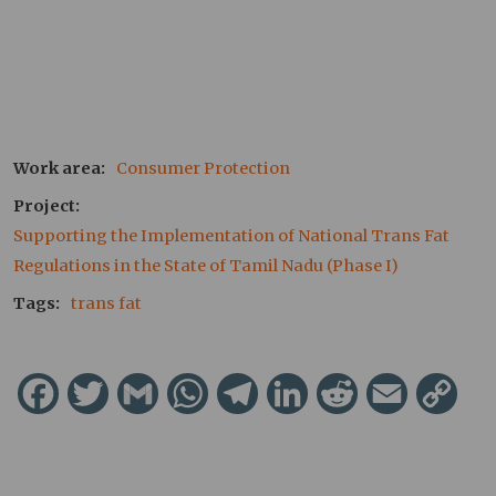
Work area
Consumer Protection
Project
Supporting the Implementation of National Trans Fat 
Regulations in the State of Tamil Nadu (Phase I)
Tags
trans fat
Facebook
Twitter
Gmail
WhatsApp
Telegram
LinkedIn
Reddit
Email
Cop
Lin