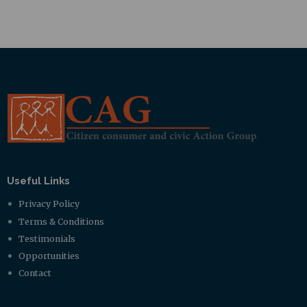
Useful Links
Privacy Policy
Terms & Conditions
Testimonials
Opportunities
Contact