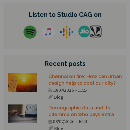
Listen to Studio CAG on
Recent posts
Chennai on fire: How can urban
design help to cool our city?
10/07/2026 - 11:25
Blog
Demographic data and its
dilemma on who pays extra
08/07/2026 - 10:51
Blog