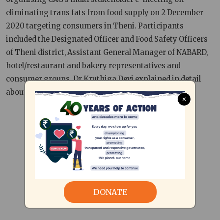
eliminating trans fats from food supply on 2 December
2020 targeting consumers in Theni. Participants
included the Designated Officer and Food Safety Officers
of Theni district, Assistant General Manager of NABARD,
hotel/restaurant and bakery representatives and
consumer groups. Dr Kruthiga Devi explained in detail
about the harmful effects of trans fat.
×
DONATE