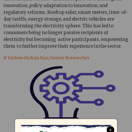
innovation, policy adaptation to innovation, and
regulatory reforms. Rooftop solar, smart meters, time-of-
day tariffs, energy storage, and electric vehicles are
transforming the electricity sphere. This has led to
consumers being no longer passive recipients of
electricity but becoming active participants, empowering
them to further improve their experience in the sector.
K Vishnu Mohan Rao, Senior Researcher
×