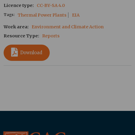
Licence type
CC-BY-SA 4.0
Tags
Thermal Power Plants
EIA
Work area
Environment and Climate Action
Resource Type
Reports
Download