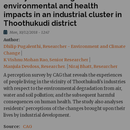
environmental and health
impacts in an industrial cluster in
Thoothukudi district
Mon, 10/12/2018 - 12:47
Author
Dhilip Pugalenthi, Researcher - Environment and Climate
Change
K Vishnu Mohan Rao, Senior Researcher
Manjula Devdoss, Researcher.
Niraj Bhatt, Researcher
A perception survey by CAG that reveals the experiences
of people living in the vicinity of Thoothukudi's industries
with respect to the environmental degradation from air,
water and soil pollution; and the subsequent harmful
consequences on human health. The study also analyses
residents' perceptions of the changes brought upon their
lives by industrial development.
Source
CAG