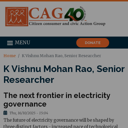
MENU
DONATE
Home
K Vishnu Mohan Rao, Senior Researcher
K Vishnu Mohan Rao, Senior
Researcher
The next frontier in electricity
governance
Thu, 16/10/2025 - 15:04
The future of electricity governance will be shaped by
three distinct factors - increased pace of technological