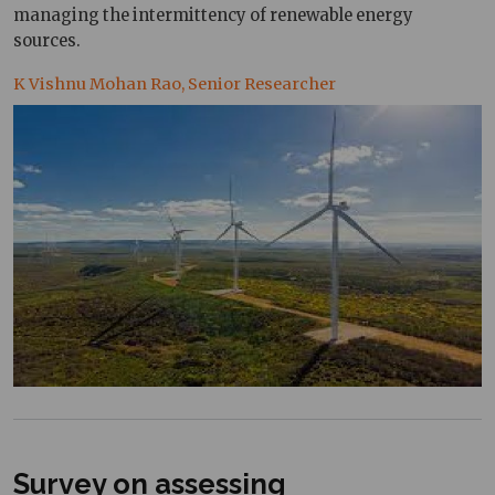
managing the intermittency of renewable energy
sources.
K Vishnu Mohan Rao, Senior Researcher
Survey on assessing