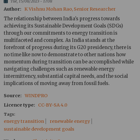
Tue, 15/08/2023 - 17:08
Author
K Vishnu Mohan Rao, Senior Researcher
The relationship between India's progress towards
achieving its Sustainable Development Goals (SDGs)
through our commitments to energy transition is
multifaceted and complex. As India stands at the
forefront of progress during its G20 presidency, there is
no time like now to demonstrate to other nations how
momentum during transition can be accomplished while
navigating challenges such as renewable energy
intermittency, substantial capital needs, and the social
implications of moving away from fossil fuels.
Source
WINDPRO
Licence type
CC-BY-SA 4.0
Tags
energy transition
renewable energy
sustainable development goals