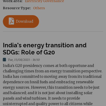
Work area
Electricity Governance
Resource Type
Others
Download
India's energy transition and
SDGs: Role of G20
Tue, 15/08/2023 - 16:50
India’s G20 presidency comes at both opportune and
challenging times from an energy transition perspective.
India has committed to moving away from its traditional
dependence on fossil fuels and embracing renewable
energy sources. However, this transition needs to be just
and balanced; and it is not just about installing solar
panels and wind turbines. It needs to provide
uninterrupted and quality power to all citizens while