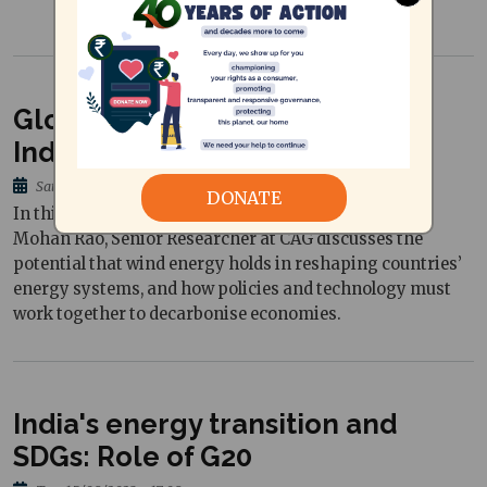
Global Wind Day: Chartering
India's wind energy journey
Sat, 08/06/2024 - 09:52
DONATE
In this piece written to mark Global Wind Day, Vishnu
Mohan Rao, Senior Researcher at CAG discusses the
potential that wind energy holds in reshaping countries’
energy systems, and how policies and technology must
work together to decarbonise economies.
India's energy transition and
SDGs: Role of G20