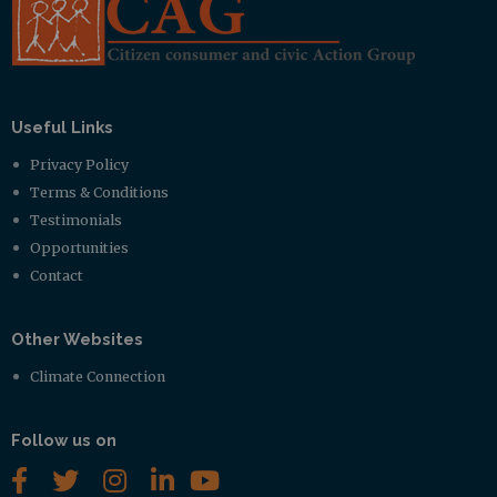
Useful Links
Privacy Policy
Terms & Conditions
Testimonials
Opportunities
Contact
Other Websites
Climate Connection
Follow us on