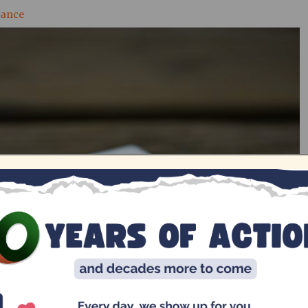
nance