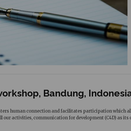
orkshop, Bandung, Indonesia 
ers human connection and facilitates participation which all
 all our activities, communication for development (C4D) as i