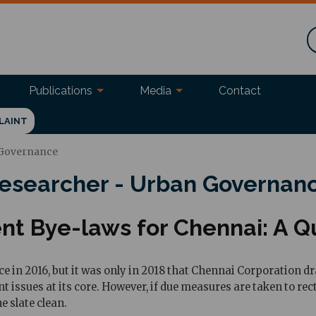
Publications
Media
Contact
LAINT
 Governance
esearcher - Urban Governan
 Bye-laws for Chennai: A Qu
in 2016, but it was only in 2018 that Chennai Corporation dra
nt issues at its core. However, if due measures are taken to re
e slate clean.