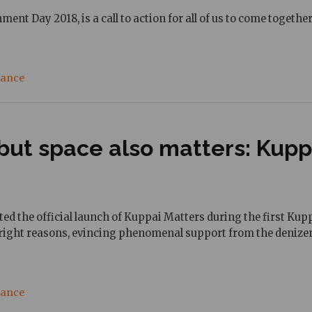
nment Day 2018, is a call to action for all of us to come toget
nance
ut space also matters: Kuppai
rted the official launch of Kuppai Matters during the first K
he right reasons, evincing phenomenal support from the denizens
nance