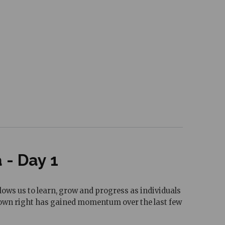
- Day 1
ows us to learn, grow and progress as individuals
ts own right has gained momentum over the last few