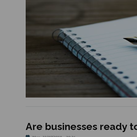
Are businesses ready to