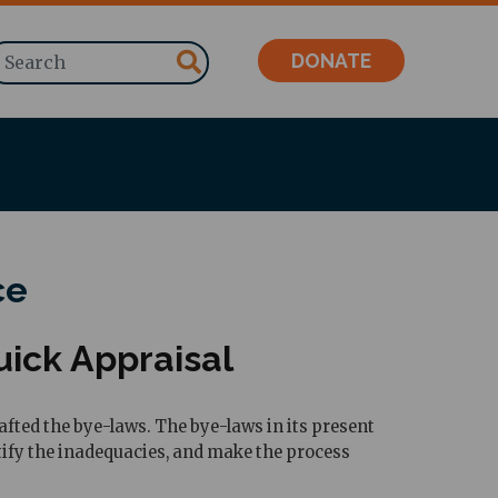
Search
DONATE
ce
ick Appraisal
fted the bye-laws. The bye-laws in its present
ctify the inadequacies, and make the process