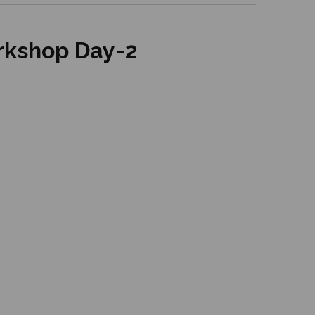
rkshop Day-2