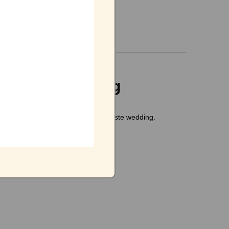
o-waste wedding
al
inputs for conducting the zero-waste wedding.