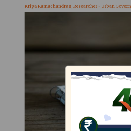
Kripa Ramachandran, Researcher - Urban Gover