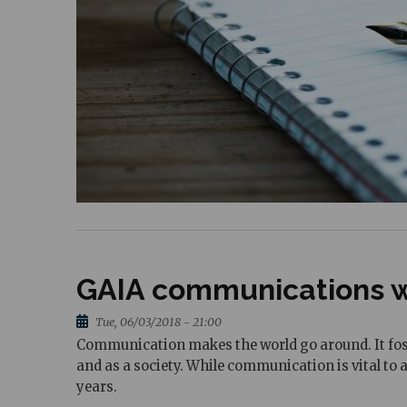
GAIA communications w
Tue, 06/03/2018 - 21:00
Communication makes the world go around. It fost
and as a society. While communication is vital to
years.