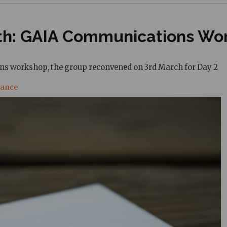
rth: GAIA Communications Wo
ons workshop, the group reconvened on 3rd March for Day
2
nance