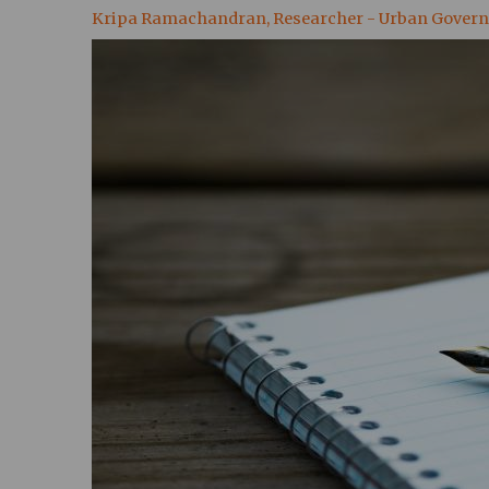
Kripa Ramachandran, Researcher - Urban Gover