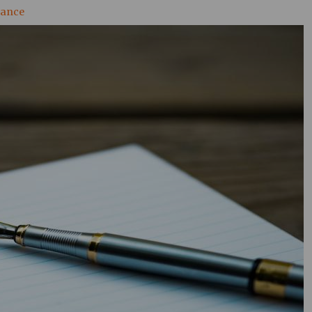
nance