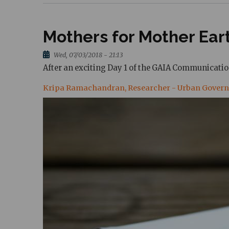
Mothers for Mother Ea
Wed, 07/03/2018 - 21:13
After an exciting Day 1 of the GAIA Communicati
Kripa Ramachandran, Researcher - Urban Gover