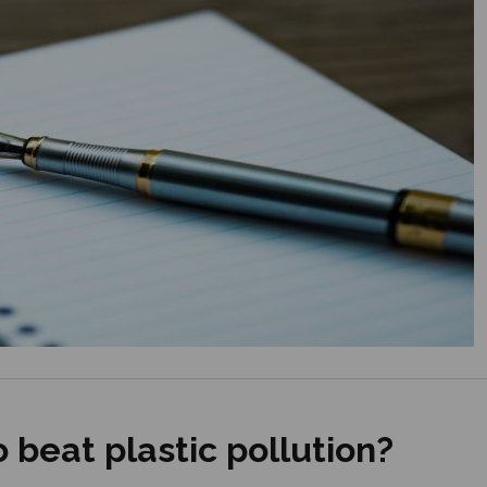
 beat plastic pollution?