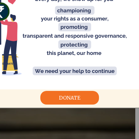
planning and executing a zer
dran describing a zero-waste wedding in Chennai. CAG provided
technic
nance
DONATE