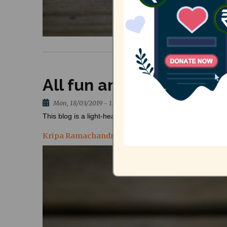
All fun and no waste: 
Mon, 18/03/2019 - 12:23
This blog is a light-hearted account by Kripa Ramachan
Kripa Ramachandran, Researcher - Urban Gover