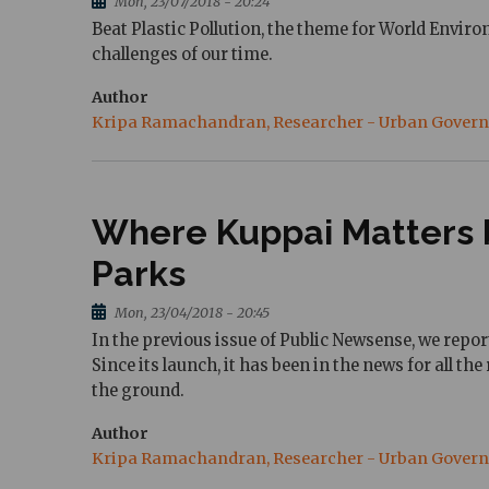
Mon, 23/07/2018 - 20:24
Beat Plastic Pollution, the theme for World Enviro
challenges of our time.
Author
Kripa Ramachandran, Researcher - Urban Gover
Where Kuppai Matters b
Parks
Mon, 23/04/2018 - 20:45
In the previous issue of Public Newsense, we repo
Since its launch, it has been in the news for all t
the ground.
Author
Kripa Ramachandran, Researcher - Urban Gover