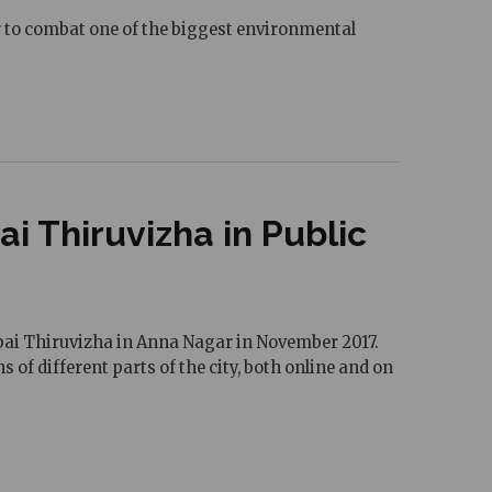
her to combat one of the biggest environmental
 Thiruvizha in Public
uppai Thiruvizha in Anna Nagar in November 2017.
 of different parts of the city, both online and on