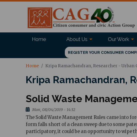
Home
About Us
Our Work
REGISTER YOUR CONSUMER COMP
Home
Kripa Ramachandran, Researcher - Urban
Kripa Ramachandran, R
Solid Waste Management
Mon, 08/04/2019 - 14:32
The Solid Waste Management Rules came into force 
form falls short of a clean sweep due to some pate
participatory, it could be an opportunity to wipe th