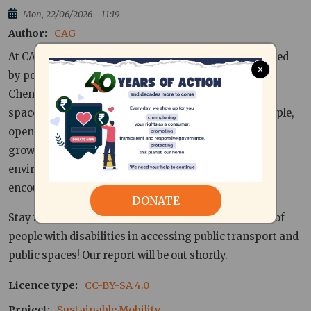
Mon, 22/06/2026 - 11:19
Author
CAG
At CAG, we are examining the mobility challenges faced
×
by persons with disabilities and senior citizens in
Chennai, with a focus on public transport and public
spaces. Although our transport systems connect people,
open up a wide range of opportunities for economic
growth and impact our social, economic and
environmental landscape, people with disabilities
encounter several barriers in accessing it.
DONATE
Stay tuned to get an insider view into the experience of
people with disabilities in accessing public transport and
public spaces! Our report will be out shortly.
Licence type
CC-BY-SA 4.0
Project
Sustainable Mobility