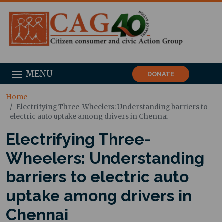
MENU
DONATE
Home
Electrifying Three-Wheelers: Understanding barriers to
electric auto uptake among drivers in Chennai
Electrifying Three-
Wheelers: Understanding
barriers to electric auto
uptake among drivers in
Chennai