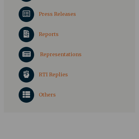
Press Releases
Reports
Representations
RTI Replies
Others