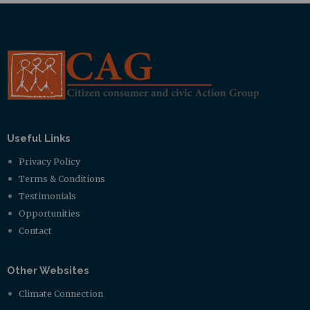
Useful Links
Privacy Policy
Terms & Conditions
Testimonials
Opportunities
Contact
Other Websites
Climate Connection