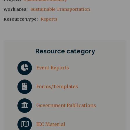
Work area
Sustainable Transportation
Resource Type
Reports
Resource category
Event Reports
Forms/Templates
Government Publications
IEC Material