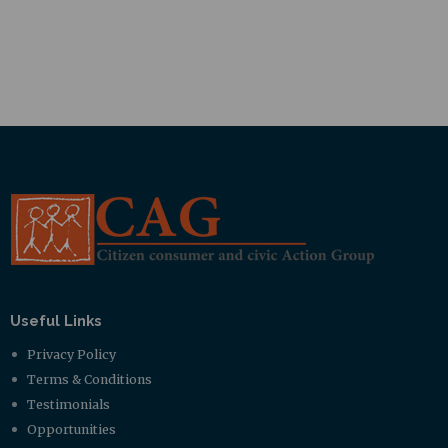
Useful Links
Privacy Policy
Terms & Conditions
Testimonials
Opportunities