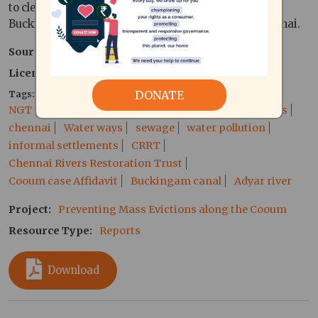
to clean up the Coovum river,adyar river and the
Buckingham canal running through the city of Chennai.
Source
T.K. Ram Kumar
Licence type
Public Document
DONATE
Tags
NGT
national green tribunal
Cooum River
slums
chennai
Water ways
sewage
water pollution
informal settlements
CRRT
Chennai Rivers Restoration Trust
Cooum case Affidavit
Buckingam canal
Adyar river
Project
Preventing Mass Evictions along the Cooum
Resource Type
Reports
Download