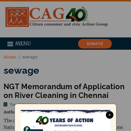
MENU
DONATE
Home
sewage
sewage
NGT Memorandum of Application
on River Cleaning in Chennai
Tue, 15/12/2015 - 15:28
Author
National Green Tribunal
×
The affidavit filed by Mr.P. Edwin Wilson before the
National Green Tribunal seeking appropriate directions