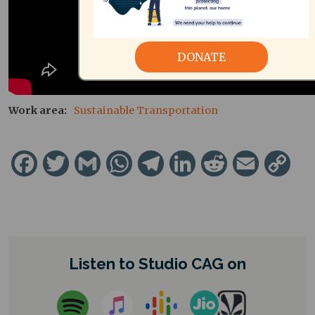
DONATE
Work area
Sustainable Transportation
Facebook
Twitter
Gmail
WhatsApp
Telegram
LinkedIn
Reddit
Email
Cop
Lin
Listen to Studio CAG on