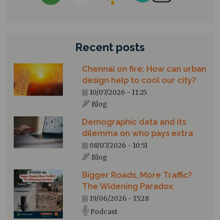
Recent posts
Chennai on fire: How can urban
design help to cool our city?
10/07/2026 - 11:25
Blog
Demographic data and its
dilemma on who pays extra
08/07/2026 - 10:51
Blog
Bigger Roads, More Traffic?
The Widening Paradox
19/06/2026 - 15:28
Podcast