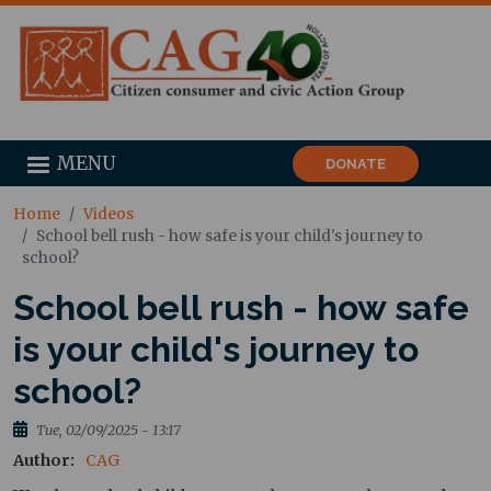
MENU
DONATE
Home
Videos
School bell rush - how safe is your child's journey to
school?
School bell rush - how safe
is your child's journey to
school?
Tue, 02/09/2025 - 13:17
Author
CAG