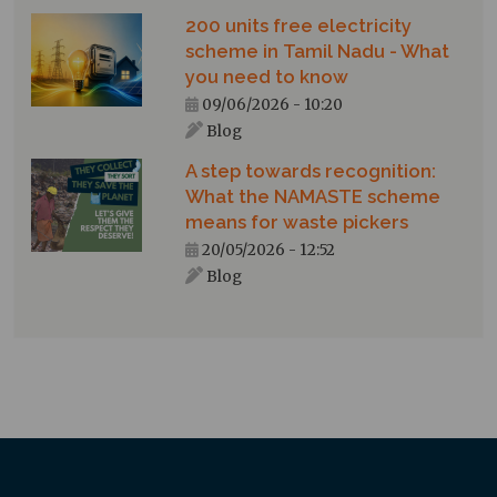
200 units free electricity
scheme in Tamil Nadu - What
you need to know
09/06/2026 - 10:20
Blog
A step towards recognition:
What the NAMASTE scheme
means for waste pickers
20/05/2026 - 12:52
Blog