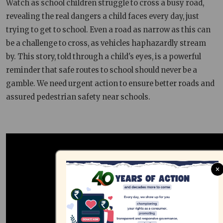
Watch as school children struggle to cross a busy road,
revealing the real dangers a child faces every day, just
trying to get to school. Even a road as narrow as this can
be a challenge to cross, as vehicles haphazardly stream
by. This story, told through a child's eyes, is a powerful
reminder that safe routes to school should never be a
gamble. We need urgent action to ensure better roads and
assured pedestrian safety near schools.
×