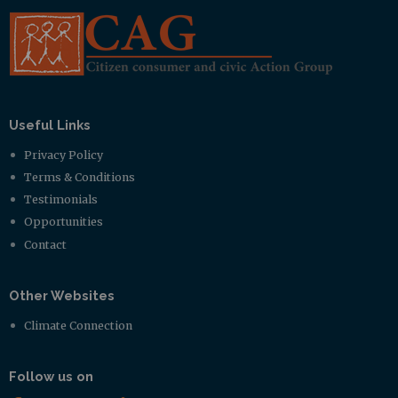
Useful Links
Privacy Policy
Terms & Conditions
Testimonials
Opportunities
Contact
Other Websites
Climate Connection
Follow us on