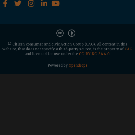
© Citizen consumer and civic Action Group (CAG).
All content in this
website, that does not specify a third-party source, is the property of
CAG
and licensed for use under the
CC-BY-NC-SA 4.0
.
Powered by
Opendrops