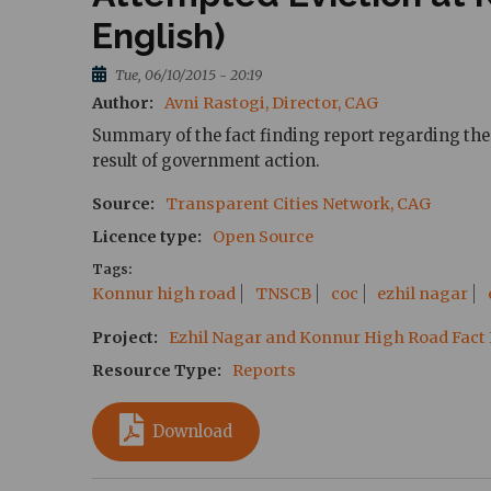
English)
Tue, 06/10/2015 - 20:19
Author
Avni Rastogi, Director, CAG
Summary of the fact finding report regarding the 
result of government action.
Source
Transparent Cities Network, CAG
Licence type
Open Source
Tags
Konnur high road
TNSCB
coc
ezhil nagar
Project
Ezhil Nagar and Konnur High Road Fact
Resource Type
Reports
Download