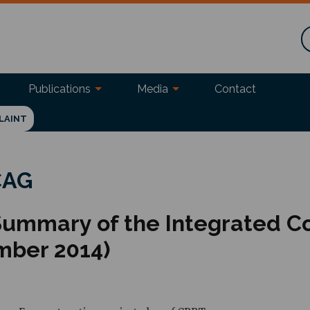
Publications
Media
Contact
LAINT
 CAG
 Summary of the Integrated C
mber 2014)