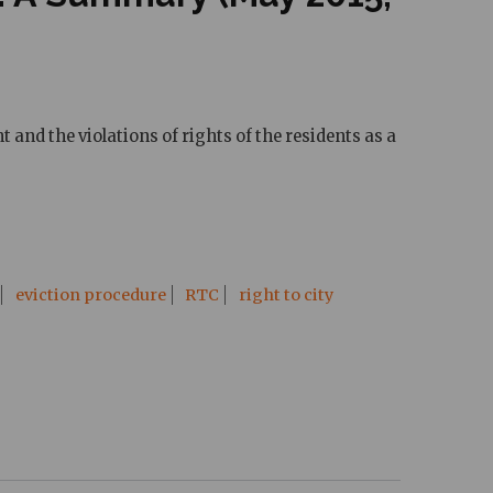
and the violations of rights of the residents as a
eviction procedure
RTC
right to city