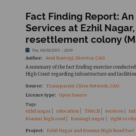
Fact Finding Report: An
Services at Ezhil Nagar
resettlement colony (Ma
Tue, 06/10/2015 - 20:19
Author
Avni Rastogi, Director, CAG
A summary of the fact finding exercise conducted 
High Court regarding infrastructure and facilities
Source
Transparent Cities Network, CAG
Licence type
Open Source
Tags
ezhil nagar
relocation
TNSCB
services
inf
Konnur high road
Kannagi nagar
right to cit
Project
Ezhil Nagar and Konnur High Road Fact