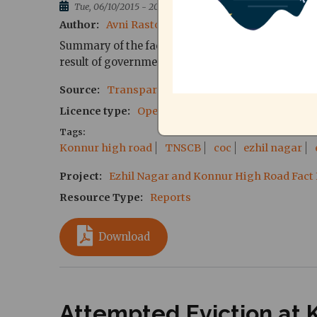
Tue, 06/10/2015 - 20:19
Author
Avni Rastogi, Director, CAG
Translation 
Summary of the fact finding report regarding the 
result of government action.
Source
Transparent Cities Network, CAG
Licence type
Open Source
Tags
Konnur high road
TNSCB
coc
ezhil nagar
Project
Ezhil Nagar and Konnur High Road Fact
Resource Type
Reports
Download
Attempted Eviction at 