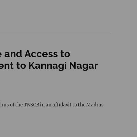
e and Access to
cent to Kannagi Nagar
aims of the TNSCB in an affidavit to the Madras