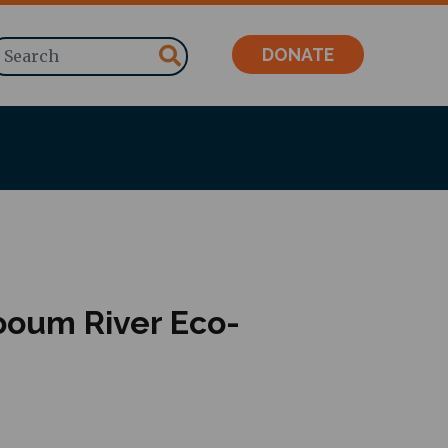
Search
DONATE
ooum River Eco-