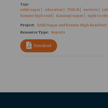
Tags
ezhil nagar
relocation
TNSCB
services
inf
Konnur high road
Kannagi nagar
right to cit
Project
Ezhil Nagar and Konnur High Road Fact
Resource Type
Reports
Download