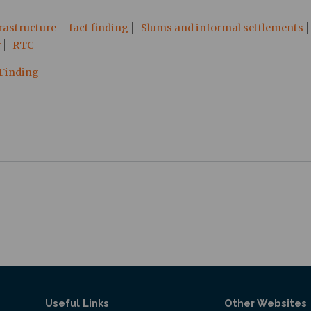
rastructure
fact finding
Slums and informal settlements
y
RTC
 Finding
Useful Links
Other Websites