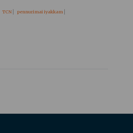
TCN
pennurimai iyakkam