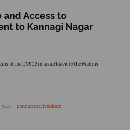
e and Access to
cent to Kannagi Nagar
aims of the TNSCB in an affidavit to the Madras
TCN
pennurimai iyakkam