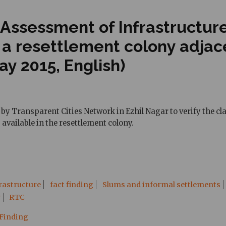
 Assessment of Infrastructur
, a resettlement colony adja
y 2015, English)
by Transparent Cities Network in Ezhil Nagar to verify the cl
 available in the resettlement colony.
rastructure
fact finding
Slums and informal settlements
y
RTC
 Finding