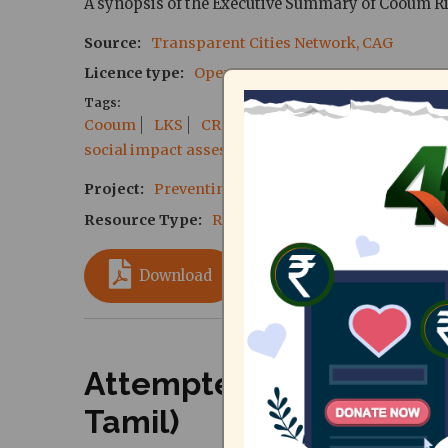
A synopsis of the Executive Summary of Cooum Ri
Source
Transparent Cities Network, CAG
Licence type
Open Source
Tags
Cooum
LKS
CRRT
Chennai Rivers Restorati
social impact assessment
SIA
displacement
Project
Preventing Mass Evictions along the C
Resource Type
Reports
Download
Attempted Eviction at 
Tamil)