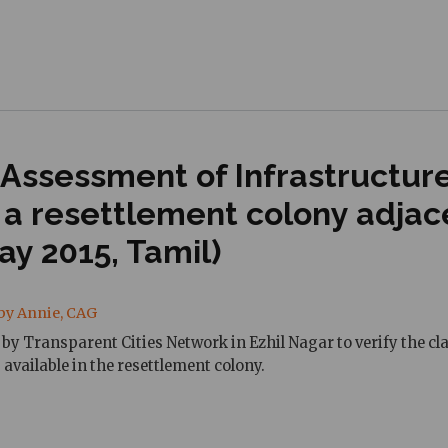
 Assessment of Infrastructur
, a resettlement colony adja
y 2015, Tamil)
by Annie, CAG
by Transparent Cities Network in Ezhil Nagar to verify the cl
 available in the resettlement colony.