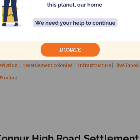
by Pradeepan Ravi, CAG
eviction attempt detailing procedures followed by government 
DONATE
eviction
resettlement colonies
infrastructure
livelihood
 Finding
Konnur High Road Settlement