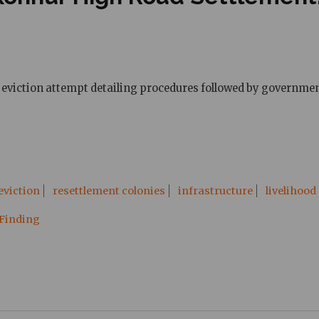
eviction attempt detailing procedures followed by government 
eviction
resettlement colonies
infrastructure
livelihood
 Finding