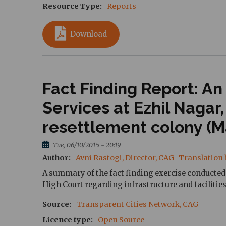
Resource Type
Reports
Download
Fact Finding Report: An
Services at Ezhil Nagar
resettlement colony (Ma
Tue, 06/10/2015 - 20:19
Author
Avni Rastogi, Director, CAG
Translation 
A summary of the fact finding exercise conducted 
High Court regarding infrastructure and facilities
Source
Transparent Cities Network, CAG
Licence type
Open Source