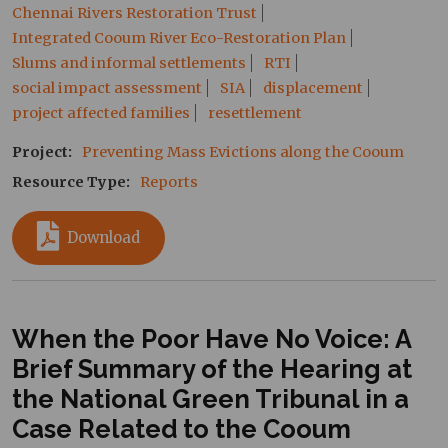
Chennai Rivers Restoration Trust
Integrated Cooum River Eco-Restoration Plan
Slums and informal settlements
RTI
social impact assessment
SIA
displacement
project affected families
resettlement
Project
Preventing Mass Evictions along the Cooum
Resource Type
Reports
Download
When the Poor Have No Voice: A
Brief Summary of the Hearing at
the National Green Tribunal in a
Case Related to the Cooum