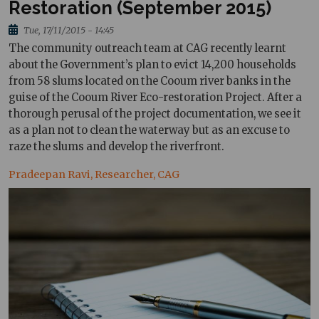
Restoration (September 2015)
Tue, 17/11/2015 - 14:45
The community outreach team at CAG recently learnt
about the Government’s plan to evict 14,200 households
from 58 slums located on the Cooum river banks in the
guise of the Cooum River Eco-restoration Project. After a
thorough perusal of the project documentation, we see it
as a plan not to clean the waterway but as an excuse to
raze the slums and develop the riverfront.
Pradeepan Ravi, Researcher, CAG