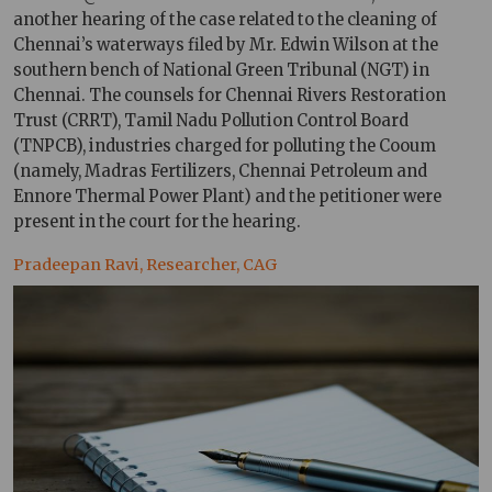
another hearing of the case related to the cleaning of
Chennai’s waterways filed by Mr. Edwin Wilson at the
southern bench of National Green Tribunal (NGT) in
Chennai. The counsels for Chennai Rivers Restoration
Trust (CRRT), Tamil Nadu Pollution Control Board
(TNPCB), industries charged for polluting the Cooum
(namely, Madras Fertilizers, Chennai Petroleum and
Ennore Thermal Power Plant) and the petitioner were
present in the court for the hearing.
Pradeepan Ravi, Researcher, CAG