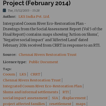
Project (February 2014)
Tue, 15/12/2015 - 15:28
Author
LKS India Pvt. Ltd.
Intergrated Cooum River Eco-Restoration Plan -
Drawings from the Social Assessment Report (Vol 5 of the
Final Report) contains maps showing 'Action on Slums',
'Negative social impact' and 'Affected Land' dated
February 2014 received from CRRT in response to an RTI.
Source
Chennai Rivers Restoration Trust
Licence type
Public Document
Tags
Cooum
LKS
CRRT
Chennai Rivers Restoration Trust
Integrated Cooum River Eco-Restoration Plan
Slums and informal settlements
RTI
social impact assessment
SIA
displacement
project affected families
resettlement
maps