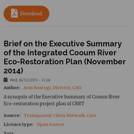
Download
Brief on the Executive Summary
of the Integrated Cooum River
Eco-Restoration Plan (November
2014)
Wed, 16/12/2015 - 11:26
Author
Avni Rastogi, Director, CAG
A synopsis of the Executive Summary of Cooum River
Eco-restoration project plan of CRRT
Source
Transparent Cities Network, CAG
Licence type
Open Source
Tags