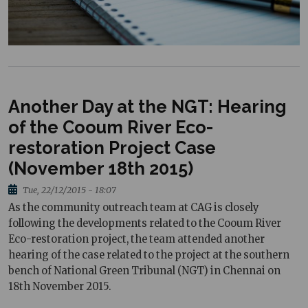
Another Day at the NGT: Hearing
of the Cooum River Eco-
restoration Project Case
(November 18th 2015)
Tue, 22/12/2015 - 18:07
As the community outreach team at CAG is closely
following the developments related to the Cooum River
Eco-restoration project, the team attended another
hearing of the case related to the project at the southern
bench of National Green Tribunal (NGT) in Chennai on
18th November 2015.