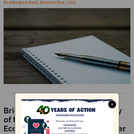
Pradeepan Ravi, Researcher, CAG
×
Brief on the Executive Summary
of the Integrated Cooum River
Eco-Restoration Plan (November