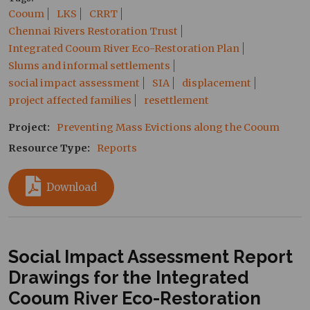
Cooum
LKS
CRRT
Chennai Rivers Restoration Trust
Integrated Cooum River Eco-Restoration Plan
Slums and informal settlements
social impact assessment
SIA
displacement
project affected families
resettlement
Project
Preventing Mass Evictions along the Cooum
Resource Type
Reports
Download
Social Impact Assessment Report
Drawings for the Integrated
Cooum River Eco-Restoration