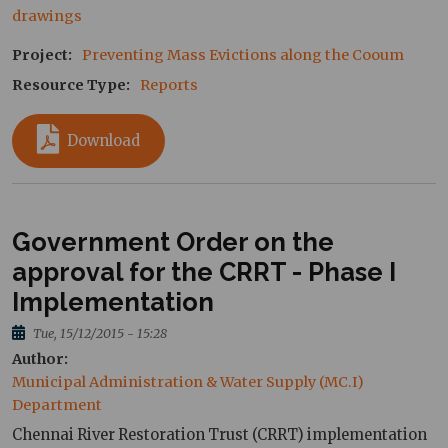
drawings
Project
Preventing Mass Evictions along the Cooum
Resource Type
Reports
Download
Government Order on the
approval for the CRRT - Phase I
Implementation
Tue, 15/12/2015 - 15:28
Author
Municipal Administration & Water Supply (MC.I) 
Department
Chennai River Restoration Trust (CRRT) implementation