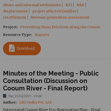
Slums and informal settlements
RTI
R&R
displacement
project affected families
resettlement
Revenue generation assessment
Project
Preventing Mass Evictions along the Cooum
Resource Type
Reports
Download
Minutes of the Meeting - Public
Consultation (Discussion on
Cooum River - Final Report)
Tue, 15/12/2015 - 15:28
Author
LKS India Pvt. Ltd.
Intergrated Cooum River Eco-Restoration Plan - Final