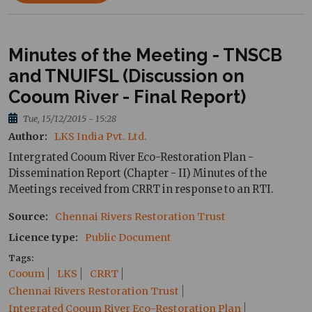
Minutes of the Meeting - TNSCB
and TNUIFSL (Discussion on
Cooum River - Final Report)
Tue, 15/12/2015 - 15:28
Author
LKS India Pvt. Ltd.
Intergrated Cooum River Eco-Restoration Plan -
Dissemination Report (Chapter - II) Minutes of the
Meetings received from CRRT in response to an RTI.
Source
Chennai Rivers Restoration Trust
Licence type
Public Document
Tags
Cooum
LKS
CRRT
Chennai Rivers Restoration Trust
Integrated Cooum River Eco-Restoration Plan