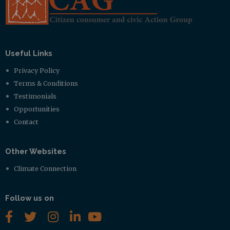
Useful Links
Privacy Policy
Terms & Conditions
Testimonials
Opportunities
Contact
Other Websites
Climate Connection
Follow us on