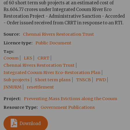
of 60 short term sub projects at an estimated cost of
Rs.604.77 crores under Integrated Cooum River Eco
Restoration Project - Administrative Sanction - Accorded
- Order issued received from CRRT in response to an RTI.
Source
Chennai Rivers Restoration Trust
Licence type
Public Document
Tags
Cooum
LKS
CRRT
Chennai Rivers Restoration Trust
Integrated Cooum River Eco-Restoration Plan
Sub projects
Short term plans
TNSCB
PWD
JNNURM
resettlement
Project
Preventing Mass Evictions along the Cooum
Resource Type
Government Publications
Download