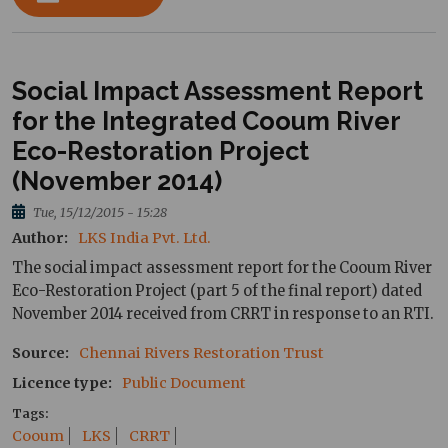
Social Impact Assessment Report
for the Integrated Cooum River
Eco-Restoration Project
(November 2014)
Tue, 15/12/2015 - 15:28
Author
LKS India Pvt. Ltd.
The social impact assessment report for the Cooum River
Eco-Restoration Project (part 5 of the final report) dated
November 2014 received from CRRT in response to an RTI.
Source
Chennai Rivers Restoration Trust
Licence type
Public Document
Tags
Cooum
LKS
CRRT