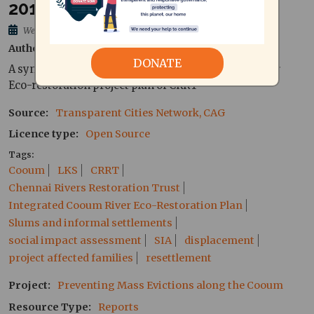
2014) - Tamil
Wed, 16/12/2015 - 11:26
Author
Pradeepan, Annie, Researchers at CAG
DONATE
A synopsis of the Executive Summary of Cooum River
Eco-restoration project plan of CRRT
Source
Transparent Cities Network, CAG
Licence type
Open Source
Tags
Cooum
LKS
CRRT
Chennai Rivers Restoration Trust
Integrated Cooum River Eco-Restoration Plan
Slums and informal settlements
social impact assessment
SIA
displacement
project affected families
resettlement
Project
Preventing Mass Evictions along the Cooum
Resource Type
Reports