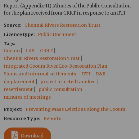
Report (Appendix-11) Minutes of the Public Consultation
for the plan received from CRRT in response to an RTI.
Source
Chennai Rivers Restoration Trust
Licence type
Public Document
Tags
Cooum
LKS
CRRT
Chennai Rivers Restoration Trust
Integrated Cooum River Eco-Restoration Plan
Slums and informal settlements
RTI
R&R
displacement
project affected families
resettlement
public consultation
minutes of meetings
Project
Preventing Mass Evictions along the Cooum
Resource Type
Reports
Download