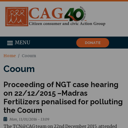
MENU
DONATE
Home
Cooum
Cooum
Proceeding of NGT case hearing
on 22/12/2015 –Madras
Fertilizers penalised for polluting
the Cooum
Mon, 11/01/2016 - 13:09
The TCN@CAG team on 22nd December 2015, attended