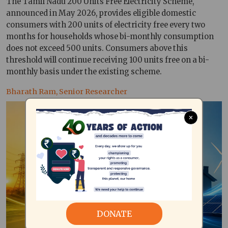
The Tamil Nadu 200 Units Free Electricity Scheme,
announced in May 2026, provides eligible domestic
consumers with 200 units of electricity free every two
months for households whose bi-monthly consumption
does not exceed 500 units. Consumers above this
threshold will continue receiving 100 units free on a bi-
monthly basis under the existing scheme.
Bharath Ram, Senior Researcher
×
DONATE