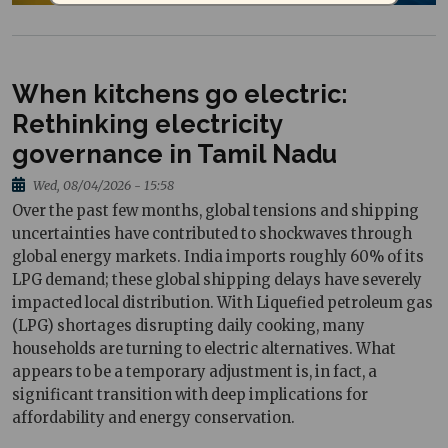
When kitchens go electric:
Rethinking electricity
governance in Tamil Nadu
Wed, 08/04/2026 - 15:58
Over the past few months, global tensions and shipping
uncertainties have contributed to shockwaves through
global energy markets. India imports roughly 60% of its
LPG demand; these global shipping delays have severely
impacted local distribution. With Liquefied petroleum gas
(LPG) shortages disrupting daily cooking, many
households are turning to electric alternatives. What
appears to be a temporary adjustment is, in fact, a
significant transition with deep implications for
affordability and energy conservation.