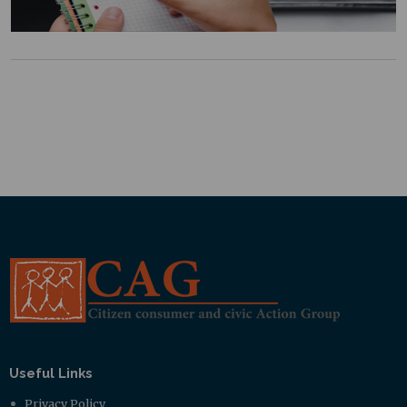
Useful Links
Privacy Policy