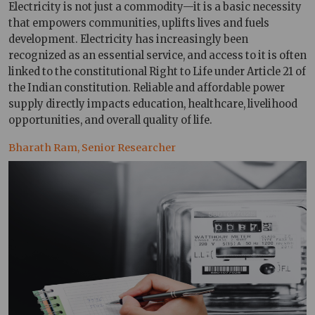
Electricity is not just a commodity—it is a basic necessity
that empowers communities, uplifts lives and fuels
development. Electricity has increasingly been
recognized as an essential service, and access to it is often
linked to the constitutional Right to Life under Article 21 of
the Indian constitution. Reliable and affordable power
supply directly impacts education, healthcare, livelihood
opportunities, and overall quality of life.
Bharath Ram, Senior Researcher