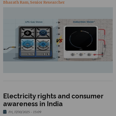
Bharath Ram, Senior Researcher
Electricity rights and consumer
awareness in India
Fri, 17/10/2025 - 15:09