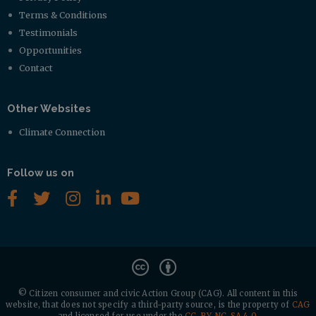
Terms & Conditions
Testimonials
Opportunities
Contact
Other Websites
Climate Connection
Follow us on
© Citizen consumer and civic Action Group (CAG).
All content in this
website, that does not specify a third-party source, is the property of
CAG
and licensed for use under the
CC-BY-NC-SA 4.0
.