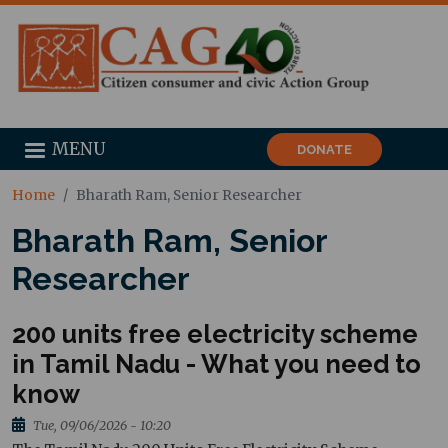
MENU
DONATE
Home
Bharath Ram, Senior Researcher
Bharath Ram, Senior
Researcher
200 units free electricity scheme
in Tamil Nadu - What you need to
know
Tue, 09/06/2026 - 10:20