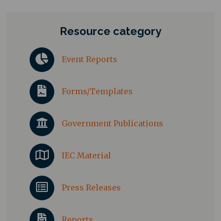
Resource category
Event Reports
Forms/Templates
Government Publications
IEC Material
Press Releases
Reports