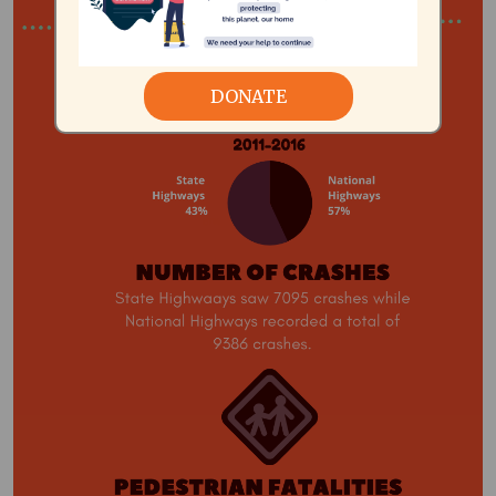
DONATE