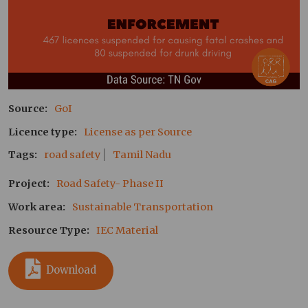
Source
GoI
Licence type
License as per Source
Tags
road safety
Tamil Nadu
Project
Road Safety- Phase II
Work area
Sustainable Transportation
Resource Type
IEC Material
Download