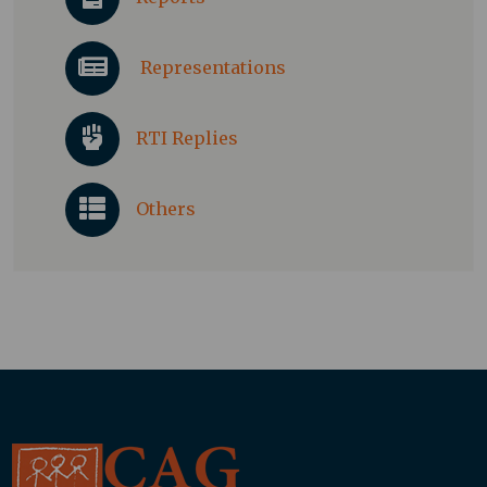
Representations
RTI Replies
Others