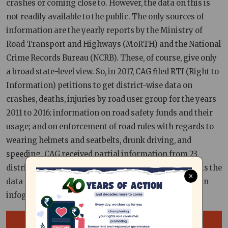
crashes or coming close to. However, the data on this is
not readily available to the public. The only sources of
information are the yearly reports by the Ministry of
Road Transport and Highways (MoRTH) and the National
Crime Records Bureau (NCRB). These, of course, give only
a broad state-level view. So, in 2017, CAG filed RTI (Right to
Information) petitions to get district-wise data on
crashes, deaths, injuries by road user group for the years
2011 to 2016; information on road safety funds and their
usage; and on enforcement of road rules with regards to
wearing helmets and seatbelts, drunk driving, and
speeding. CAG received partial information from 23
districts, while 9 districts did not respond at all. This is the
×
data received from Villupuram district, distilled into an
infograph for you.
Image