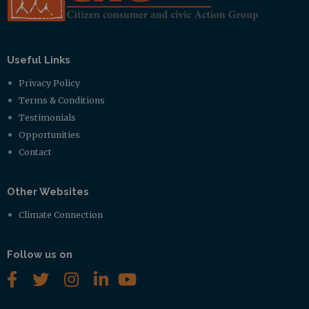
Useful Links
Privacy Policy
Terms & Conditions
Testimonials
Opportunities
Contact
Other Websites
Climate Connection
Follow us on