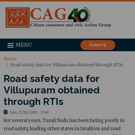
MENU
DONATE
Home
Road safety data for Villupuram obtained through RTIs
Road safety data for
Villupuram obtained
through RTIs
Sun, 27/10/2019 - 15:41
For several years, Tamil Nadu has been faring poorly in
road safety, leading other states in fatalities and road