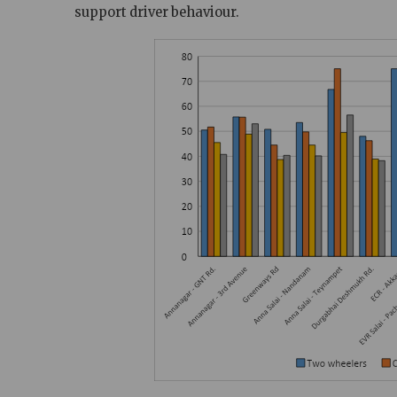
support driver behaviour.