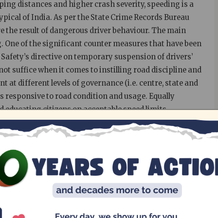
ping distances and higher crash severity, speeding is a
ypical of India. As per the State Crime Records Bureau
e the result of dangerous driver behaviour. The main
. One of the significant counter measures that have been
afety’s directive on temporary suspension of drivers’
ot suffice when it comes to instilling road discipline and
 at different levels of governance (i.e. centre, state and
 is responsive to road condition and usage. Equally
d educating citizens on acceptable speed limits.
the speed variations of different types of vehicles
ify the risks associated with it. As a first step to
civic Action Group in association with the Greater
d surveys in 15 identified arterial stretches in Chennai
 a part of the advocacy for low speeds, which was central
d Traffic Victims for the year.