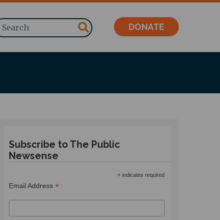
Search
DONATE
Subscribe to The Public
Newsense
*
indicates required
*
Email Address