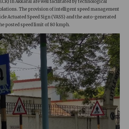
CR) in Akkarai are well facilitated by technological
iolations. The provision of intelligent speed management
icle Actuated Speed Sign (VASS) and the auto-generated
he posted speed limit of 80 kmph.