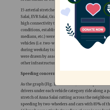
15 arterial stretches witnessing high volumes of 
Salai, EVR Salai, Grand Northern Trunk (GNT) Road
high connectivity to commercial and institutional 
conditions, established speed limits and traffic pat
medians, etc.) were recorded before each spot spe
vehicles (i.e. two-wheelers, cars, share-autos/au
during weekday traffic. The free speeds were the
were drawn by assessing the road’s physical cha
other infrastructural facilities.
Speeding concerns dominate arterial stretche
As the graph (Fig. 1) illustrates, the 85th percentil
drivers under each vehicle category ride along a p
stretch of Anna Salai cutting across the neighb
speeding by two-wheelers and cars with 85% of th