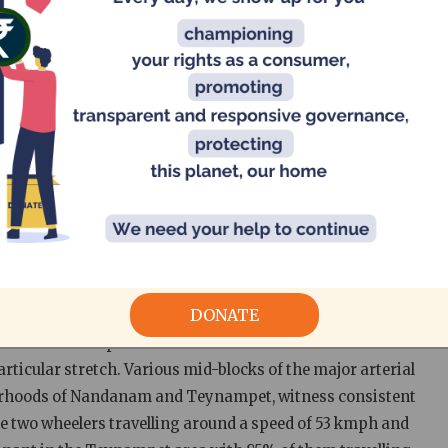
daily incoming traffic including road sections of Anna
 were selected across the city. They were chosen for their
areas. An inventory of the road geometry, its physical
terns (four lane/two lane traffic, traffic regulated by
ed survey. The speed differences across four categories of
tos and Light Commercial Vehicle – LCV) were studied
n compared to the posted speed limits and conclusions
racteristics, existing speed management provisions and
s
DONATE
e refers to the speed at or close to which 85% of the
articular stretch. Various mid-blocks of the major arterial
ourhoods of Nandanam and Teynampet, witness consistent
e two wheelers travelling around a speed of 53 kmph and