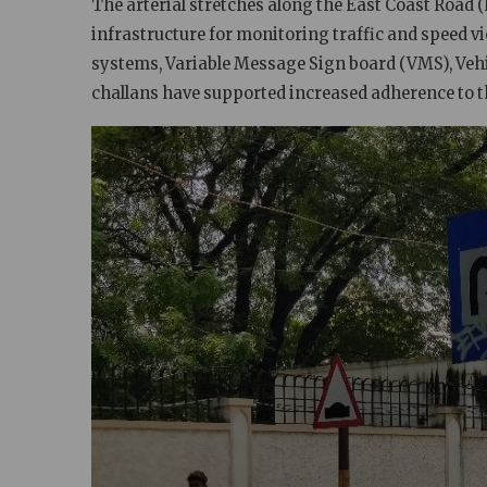
The arterial stretches along the East Coast Road (E
infrastructure for monitoring traffic and speed v
systems, Variable Message Sign board (VMS), Veh
challans
have supported increased adherence to t