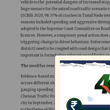
vehicle to the potential dangers of increased stop
huge menace for the mixed road traffic scenario t
(SCRB) 2020, 98.57% of crashes in Tamil Nadu wer
reasons included speeding and aggressive driving
adopted is the Supreme Court Committee on Road S
licences. However, a temporary penal action does n
triggering change in driver behaviour. Enforcement
district) need to be coupled with road design that
important is formulating relevant speed limits an
The need for research on speeding concerns
Evidence-based studies are necessary to highlight 
across different shared road categories and to ident
gauging speeding concerns, Citizen consumer and 
Chennai Traffic Police (GCTP), conducted spot spee
city in September, 2021. The study was taken up as
to the theme of World Day of Remembrance for Roa