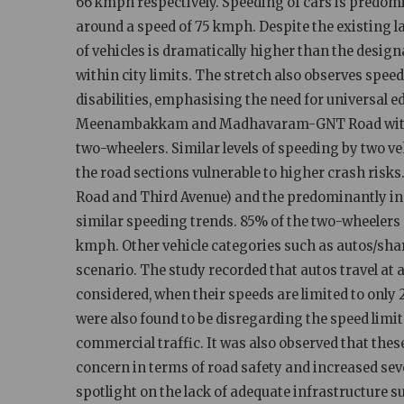
66 kmph respectively. Speeding of cars is predom
around a speed of 75 kmph. Despite the existing l
of vehicles is dramatically higher than the desig
within city limits. The stretch also observes speed
disabilities, emphasising the need for universal e
Meenambakkam and Madhavaram-GNT Road witness
two-wheelers. Similar levels of speeding by two ve
the road sections vulnerable to higher crash risks
Road and Third Avenue) and the predominantly i
similar speeding trends. 85% of the two-wheelers 
kmph. Other vehicle categories such as autos/shar
scenario. The study recorded that autos travel at 
considered, when their speeds are limited to only 2
were also found to be disregarding the speed limit
commercial traffic. It was also observed that the
concern in terms of road safety and increased seve
spotlight on the lack of adequate infrastructure