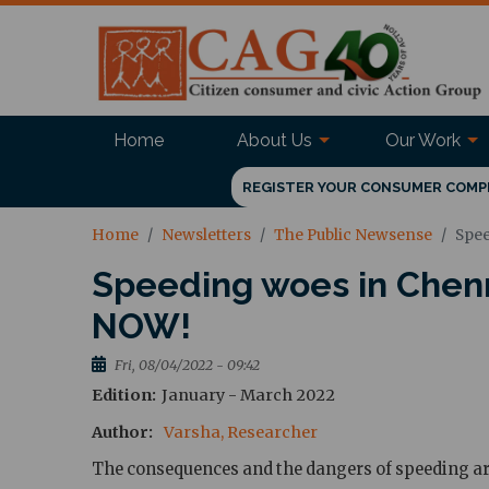
Home
About Us
Our Work
REGISTER YOUR CONSUMER COMP
Home
Newsletters
The Public Newsense
Spee
Speeding woes in Chenn
NOW!
Fri, 08/04/2022 - 09:42
Edition
January - March 2022
Author
Varsha, Researcher
The consequences and the dangers of speeding are