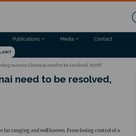
Publications
Media
Contact
LAINT
ding woes in Chennai need to be resolved, NOW!
ai need to be resolved,
 far ranging and well known. From losing control of a