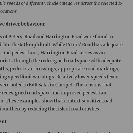
ile speeds of different vehicle categories across the selected 15
locations
ive driver behaviour
hes of Peters’ Road and Harrington Road were found to
within the 40 kmph limit. While Peters’ Road has adequate
s and pedestrians, Harrington Road serves as an
orists through the redesigned road space with adequate
aths, pedestrian crossings, appropriate road markings,
ng speed limit warnings. Relatively lower speeds (even
ere noted in EVR Salai in Chetpet. The reasons that
the redesigned road space and improved pedestrian
n. These examples show that context sensitive road
iour thereby reducing the risk of road crashes.
ent