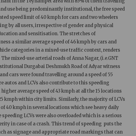
inant in the Teynampet area with 85% of them travelling
and use being predominantly institutional, the free speed
nated speed limit of 40 kmph for cars and two wheelers
ing by all users, irrespective of gender and physical
ducation and sensitisation. The stretches of
 a similar average speed of 46 kmph by cars and
hicle categories in a mixed-use traffic context, renders
. The mixed-use arterial roads of Anna Nagar, (i.e.GNT
nstitutional Durgabai Deshmukh Road of Adyar witness
and cars were found travelling around a speed of 55
e autos and LCVs also contribute to this speeding
a higher average speed of 43 kmph at all the 15 locations
5 kmph within city limits. Similarly, the majority of LCVs
 of 40 kmph in several locations which see heavy daily
se speeding LCVs were also overloaded which is a serious
rity in case of a crash. This trend of speeding puts the
 such as signage and appropriate road markings that can