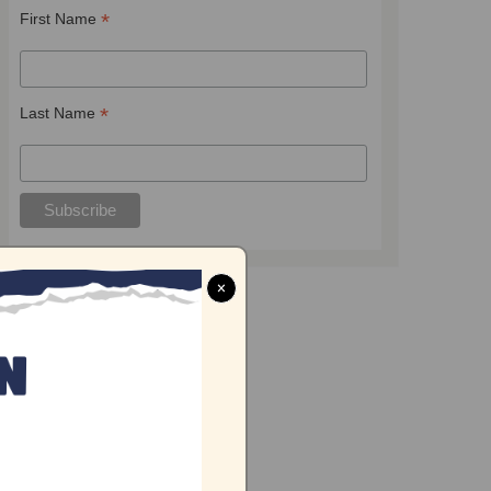
*
First Name
*
Last Name
×