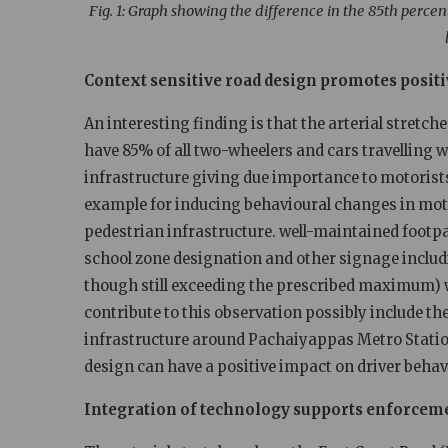
Fig. 1: Graph showing the difference in the
85th percent
Context sensitive road design promotes posit
An interesting finding is that the arterial stretc
have 85% of all two-wheelers and cars travelling 
infrastructure giving due importance to motorist
example for inducing behavioural changes in mot
pedestrian infrastructure. well-maintained footp
school zone designation and other signage includi
though still exceeding the prescribed maximum) w
contribute to this observation possibly include 
infrastructure around Pachaiyappas Metro Statio
design can have a positive impact on driver behav
Integration of technology supports enforcem