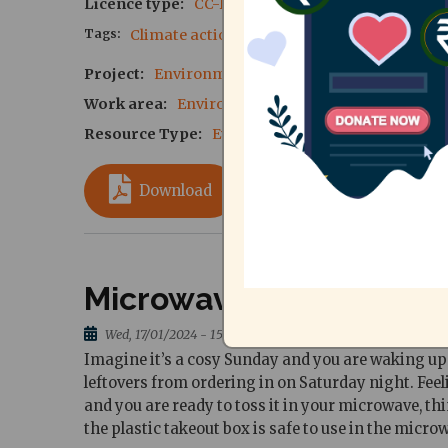
Licence type
CC-BY-SA 4.0
Tags
Climate action
sustainability
Project
Environmental Sustainability - Phase VI
Work area
Environment and Climate Action
Resource Type
Event Reports
Download
Microwave safe plastics
Wed, 17/01/2024 - 15:58
Imagine it’s a cosy Sunday and you are waking up l
leftovers from ordering in on Saturday night. Feeli
and you are ready to toss it in your microwave, th
the plastic takeout box is safe to use in the micro