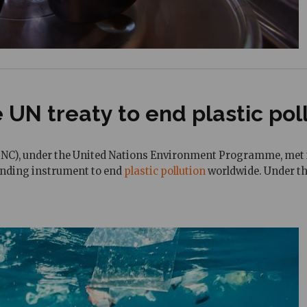
 UN treaty to end plastic pol
C), under the United Nations Environment Programme, met in 
binding instrument to end
plastic pollution
worldwide. Under the