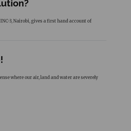
lution?
C-3, Nairobi, gives a first hand account of
!
sense where our air, land and water are severely