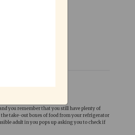
 and you remember that you still have plenty of
t the take-out boxes of food from your refrigerator
sible adult in you pops up asking you to check if