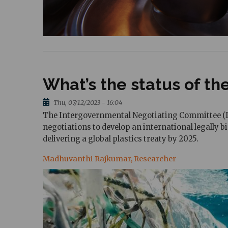
What’s the status of the
Thu, 07/12/2023 - 16:04
The Intergovernmental Negotiating Committee (IN
negotiations to develop an international legally 
delivering a global plastics treaty by 2025.
Madhuvanthi Rajkumar, Researcher