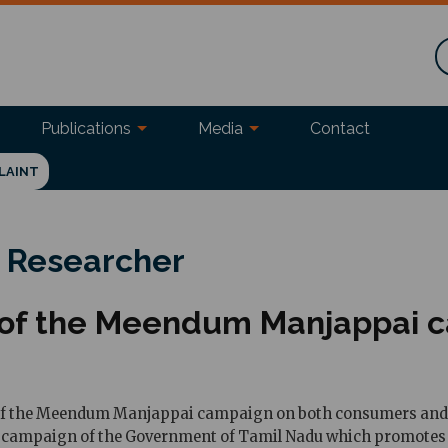
Publications
Media
Contact
LAINT
 Researcher
cy of the Meendum Manjappai 
 of the Meendum Manjappai campaign on both consumers and ve
campaign of the Government of Tamil Nadu which promotes the