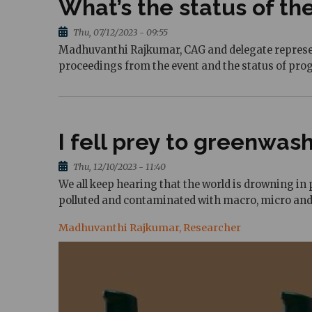
What’s the status of the
Thu, 07/12/2023 - 09:55
Madhuvanthi Rajkumar, CAG and delegate representa
proceedings from the event and the status of prog
I fell prey to greenwas
Thu, 12/10/2023 - 11:40
We all keep hearing that the world is drowning in p
polluted and contaminated with macro, micro and
Madhuvanthi Rajkumar, Researcher