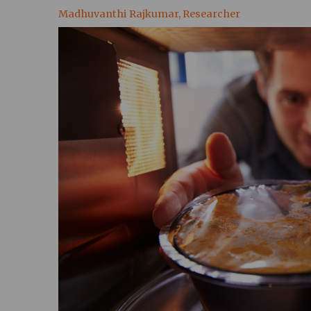
Madhuvanthi Rajkumar, Researcher