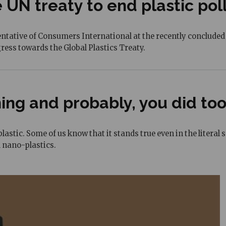
 UN treaty to end plastic pol
tive of Consumers International at the recently concluded IN
ress towards the Global Plastics Treaty.
hing and probably, you did too
lastic. Some of us know that it stands true even in the literal 
 nano-plastics.