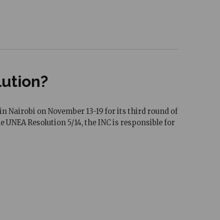
lution?
Nairobi on November 13-19 for its third round of
 UNEA Resolution 5/14, the INC is responsible for