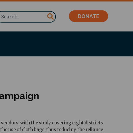
Search
DONATE
campaign
ndors, with the study covering eight districts
 use of cloth bags, thus reducing the reliance