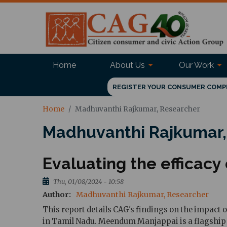
Home
About Us
Our Work
REGISTER YOUR CONSUMER COMP
Home
Madhuvanthi Rajkumar, Researcher
Madhuvanthi Rajkumar,
Evaluating the effica
Thu, 01/08/2024 - 10:58
Author
Madhuvanthi Rajkumar, Researcher
This report details CAG's findings on the impact
in Tamil Nadu. Meendum Manjappai is a flagship 