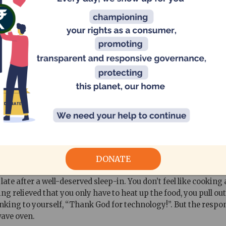
II
 - How safe are they?
DONATE
ate after a well-deserved sleep-in. You don’t feel like cooking
ng relieved that you only have to heat up the food, you pull ou
inking to yourself, “Thank God for technology!”. But the respon
wave oven.