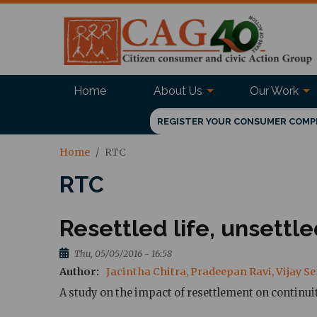
Home
About Us
Our Work
REGISTER YOUR CONSUMER COMP
Home
RTC
RTC
Resettled life, unsettl
Thu, 05/05/2016 - 16:58
Author
Jacintha Chitra, Pradeepan Ravi, Vijay 
A study on the impact of resettlement on continu