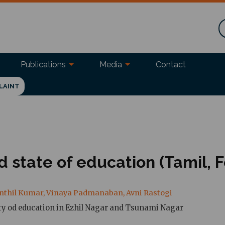
Publications
Media
Contact
LAINT
ed state of education (Tamil, 
Senthil Kumar, Vinaya Padmanaban, Avni Rastogi
ity od education in Ezhil Nagar and Tsunami Nagar