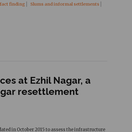
fact finding
Slums and informal settlements
es at Ezhil Nagar, a
agar resettlement
ated in October 2015 to assess the infrastructure