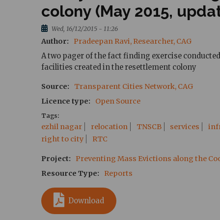
colony (May 2015, upda
Wed, 16/12/2015 - 11:26
Author
Pradeepan Ravi, Researcher, CAG
A two pager of the fact finding exercise conducte
facilities created in the resettlement colony
Source
Transparent Cities Network, CAG
Licence type
Open Source
Tags
ezhil nagar
relocation
TNSCB
services
inf
right to city
RTC
Project
Preventing Mass Evictions along the C
Resource Type
Reports
Download