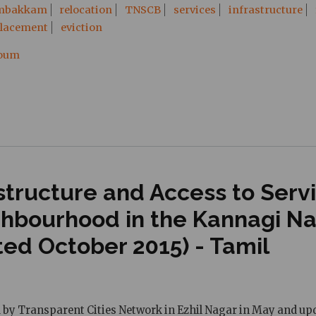
mbakkam
relocation
TNSCB
services
infrastructure
placement
eviction
ooum
tructure and Access to Servic
ghbourhood in the Kannagi N
ted October 2015) - Tamil
d by Transparent Cities Network in Ezhil Nagar in May and upd