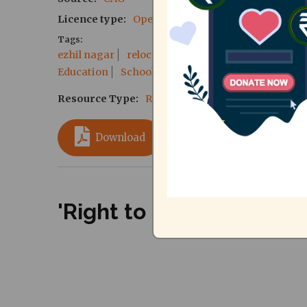
Licence type
Open Source
Tags
ezhil nagar
relocation
TNSCB
services
inf
Education
School
pucl
Resource Type
Reports
Download
'Right to City' Meeting