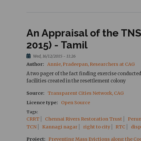
An Appraisal of the T
2015) - Tamil
Wed, 16/12/2015 - 11:26
Author
Annie, Pradeepan, Researchers at CAG
A two pager of the fact finding exercise conduct
facilities created in the resettlement colony
Source
Transparent Cities Network, CAG
Licence type
Open Source
Tags
CRRT
Chennai Rivers Restoration Trust
Peru
TCN
Kannagi nagar
right to city
RTC
dis
Project
Preventing Mass Evictions along the C