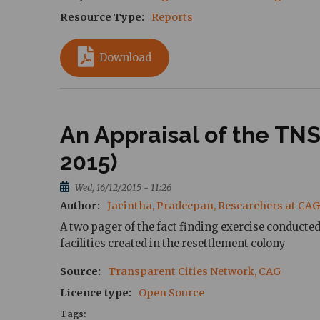
Resource Type
Reports
Download
An Appraisal of the T
2015)
Wed, 16/12/2015 - 11:26
Author
Jacintha, Pradeepan, Researchers at CAG
A two pager of the fact finding exercise conduct
facilities created in the resettlement colony
Source
Transparent Cities Network, CAG
Licence type
Open Source
Tags