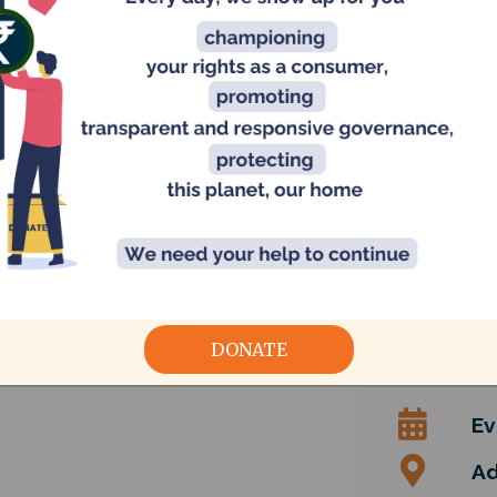
rastructure
fact finding
Slums and informal settlements
DONATE
Ev
Ad