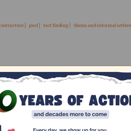
rastructure
pucl
fact finding
Slums and informal settle
ed state of education (English
Senthil Kumar, Vinaya Padmanaban, Avni Rastogi
ity od education in Ezhil Nagar and Tsunami Nagar