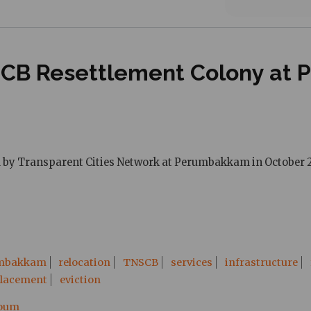
NSCB Resettlement Colony at
ed by Transparent Cities Network at Perumbakkam in October 2
mbakkam
relocation
TNSCB
services
infrastructure
placement
eviction
ooum