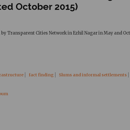
ted October 2015)
d by Transparent Cities Network in Ezhil Nagar in May and Oct
rastructure
fact finding
Slums and informal settlements
ooum