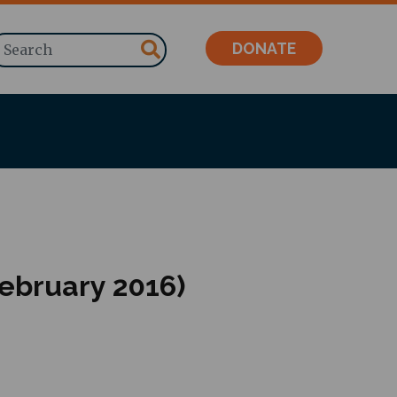
Search
DONATE
February 2016)