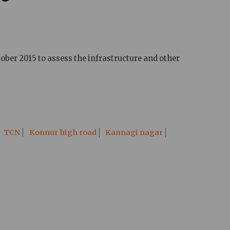
ober 2015 to assess the infrastructure and other
TCN
Konnur high road
Kannagi nagar