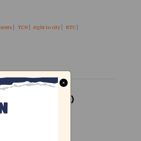
ments
TCN
right to city
RTC
×
, February 2016)