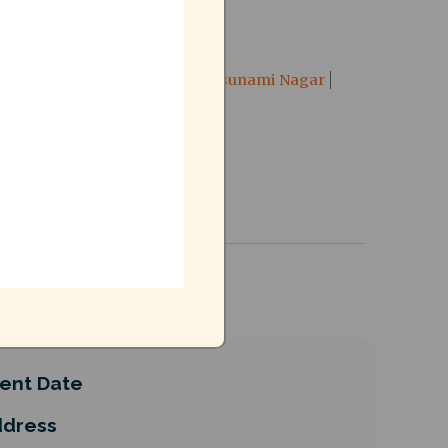
TCN
right to city
RTC
Tsunami Nagar
ent Date
dress