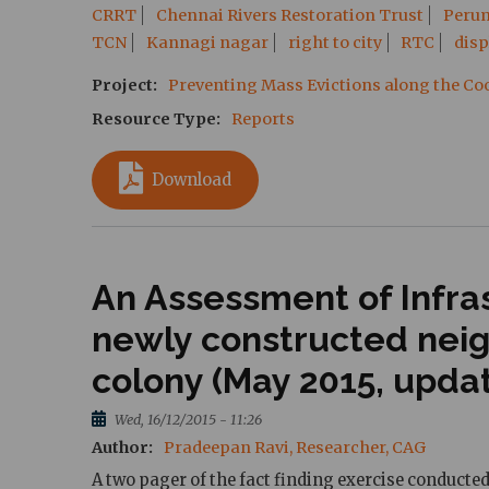
CRRT
Chennai Rivers Restoration Trust
Peru
TCN
Kannagi nagar
right to city
RTC
dis
Project
Preventing Mass Evictions along the C
Resource Type
Reports
Download
An Assessment of Infras
newly constructed nei
colony (May 2015, upda
Wed, 16/12/2015 - 11:26
Author
Pradeepan Ravi, Researcher, CAG
A two pager of the fact finding exercise conducte