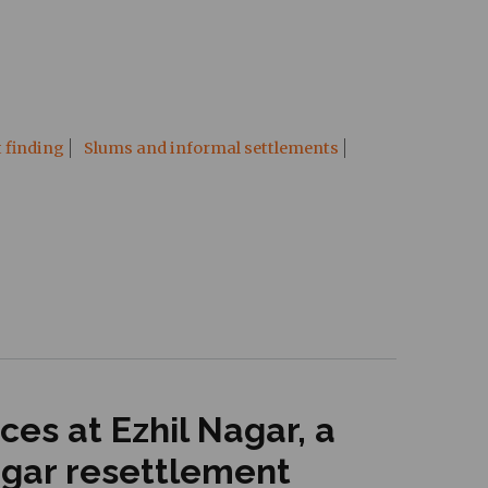
t finding
Slums and informal settlements
es at Ezhil Nagar, a
agar resettlement