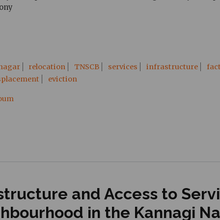
lony
 nagar
relocation
TNSCB
services
infrastructure
fac
splacement
eviction
ooum
tructure and Access to Servic
ghbourhood in the Kannagi N