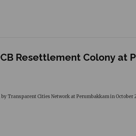
NSCB Resettlement Colony at
ed by Transparent Cities Network at Perumbakkam in October 2