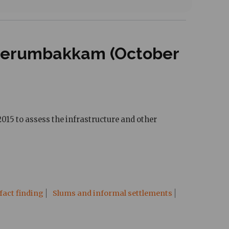
 Perumbakkam (October
015 to assess the infrastructure and other
fact finding
Slums and informal settlements