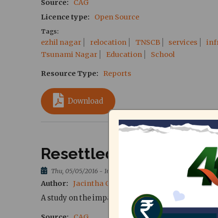
Source
CAG
Licence type
Open Source
Tags
ezhil nagar
relocation
TNSCB
services
inf
Tsunami Nagar
Education
School
Resource Type
Reports
Download
Resettled life, unsettl
Thu, 05/05/2016 - 16:58
Author
Jacintha Chitra, Pradeepan Ravi, Vijay 
A study on the impact of resettlement on continu
Source
CAG