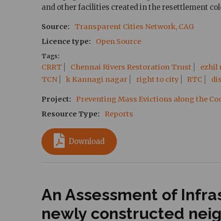
and other facilities created in the resettlement co
Source
Transparent Cities Network, CAG
Licence type
Open Source
Tags
CRRT
Chennai Rivers Restoration Trust
ezhil
TCN
k Kannagi nagar
right to city
RTC
di
Project
Preventing Mass Evictions along the C
Resource Type
Reports
Download
An Assessment of Infras
newly constructed nei