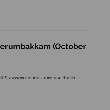
 Perumbakkam (October
015 to assess the infrastructure and other