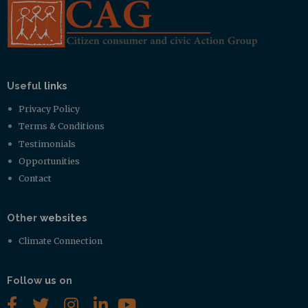
Useful
links
Privacy Policy
Terms & Conditions
Testimonials
Opportunities
Contact
Other
websites
Climate Connection
Follow
us
on