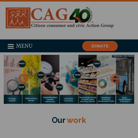
MENU
DONATE
Our
work