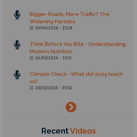
Bigger Roads, More Traffic? The
Widening Paradox
19/06/2026 - 15:28
Think Before You Bite - Understanding
Modern Nutrition
24/03/2026 - 15:33
Climate Check - What did 2025 teach
us?
20/01/2026 - 15:38
→
Recent
Videos