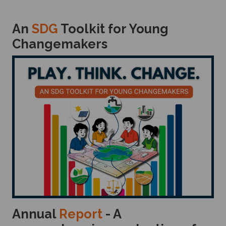
An
SDG
Toolkit for Young
Changemakers
Annual
Report
- A