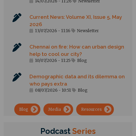
14/07/2026 - 11:26
Newsletter
Current News: Volume XI, Issue 5, May
2026
13/07/2026 - 11:16
Newsletter
Chennai on fire: How can urban design
help to cool our city?
10/07/2026 - 11:25
Blog
Demographic data and its dilemma on
who pays extra
08/07/2026 - 10:51
Blog
→
→
→
Blog
Media
Resources
Podcast
Series