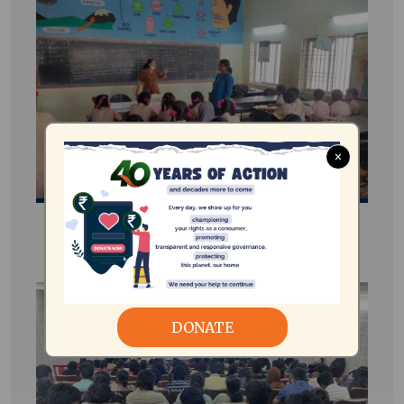
×
e-STEAM Energy Club
DONATE