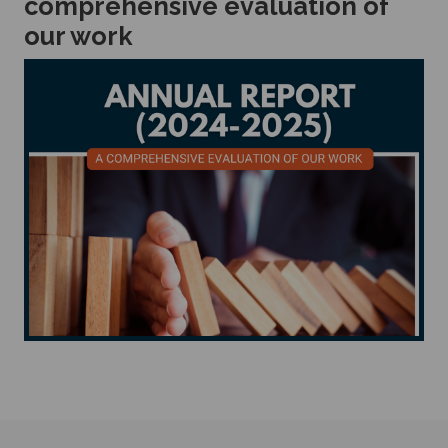
comprehensive evaluation of
our work