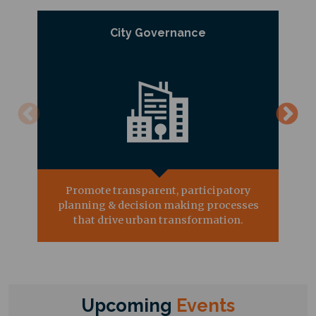
City Governance
Promote transparent, participatory
planning & decision making processes
that drive urban transformation.
Upcoming
Events