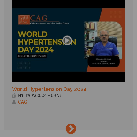
World Hypertension Day 2024
Fri, 17/05/2024 - 09:53
CAG
→