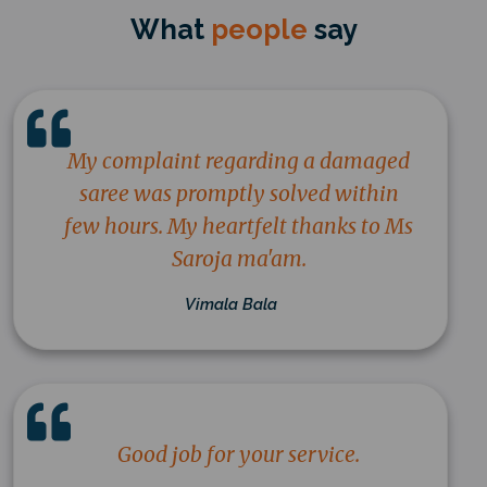
What
people
say
My complaint regarding a damaged
saree was promptly solved within
few hours. My heartfelt thanks to Ms
Saroja ma'am.
Vimala Bala
Good job for your service.