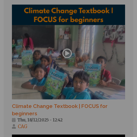
Climate Change Textbook | FOCUS for
beginners
Thu, 18/12/2025 - 12:42
CAG