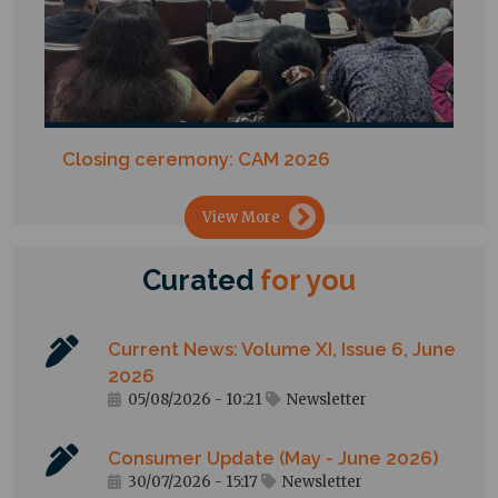
Closing ceremony: CAM 2026
→
View More
Curated
for
you
Current News: Volume XI, Issue 6, June
2026
05/08/2026 - 10:21
Newsletter
Consumer Update (May - June 2026)
30/07/2026 - 15:17
Newsletter