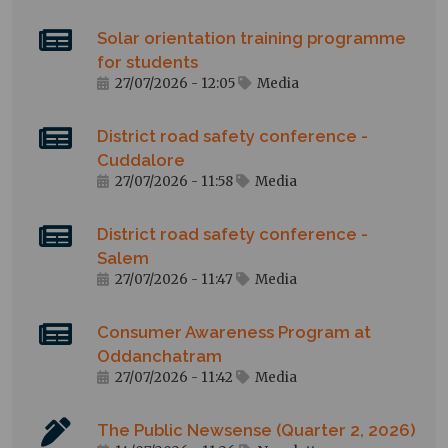
Solar orientation training programme
for students
27/07/2026 - 12:05
Media
District road safety conference -
Cuddalore
27/07/2026 - 11:58
Media
District road safety conference -
Salem
27/07/2026 - 11:47
Media
Consumer Awareness Program at
Oddanchatram
27/07/2026 - 11:42
Media
The Public Newsense (Quarter 2, 2026)