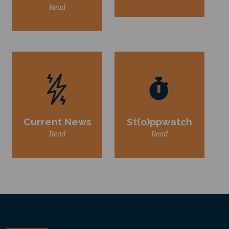
Read
Current News
St(o)ppwatch
Read
Read