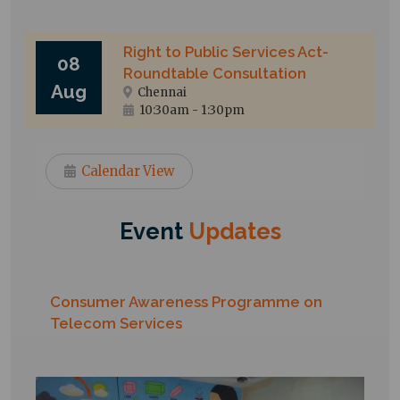
Right to Public Services Act-
08
Roundtable Consultation
Aug
Chennai
10:30am
-
1:30pm
Calendar View
Event
Updates
Consumer Awareness Programme on
Telecom Services