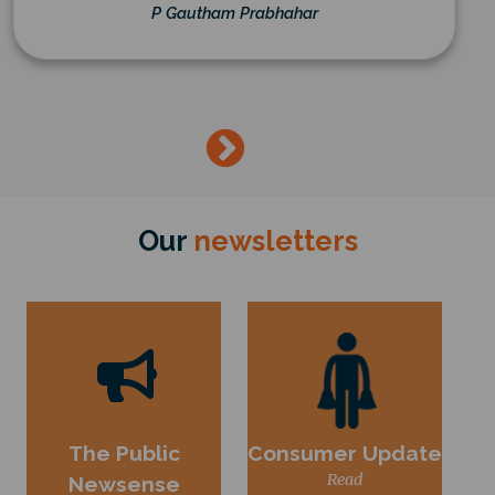
P Gautham Prabhahar
→
Our
newsletters
The Public
Consumer Update
Read
Newsense