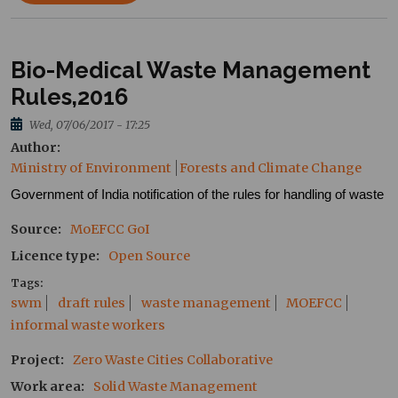
Bio-Medical Waste Management
Rules,2016
Wed, 07/06/2017 - 17:25
Author
Ministry of Environment
Forests and Climate Change
Government of India notification of the rules for handling of waste
Source
MoEFCC
GoI
Licence type
Open Source
Tags
swm
draft rules
waste management
MOEFCC
informal waste workers
Project
Zero Waste Cities Collaborative
Work area
Solid Waste Management