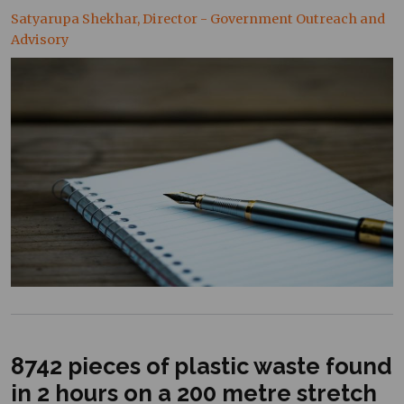
Satyarupa Shekhar, Director - Government Outreach and
Advisory
8742 pieces of plastic waste found
in 2 hours on a 200 metre stretch