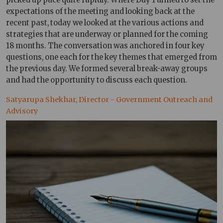
expectations of the meeting and looking back at the
recent past, today we looked at the various actions and
strategies that are underway or planned for the coming
18 months. The conversation was anchored in four key
questions, one each for the key themes that emerged from
the previous day. We formed several break-away groups
and had the opportunity to discuss each question.
Satyarupa Shekhar, Director - Government Outreach and
Advisory