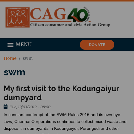
MENU
DONATE
Home
swm
swm
My first visit to the Kodungaiyur
dumpyard
Tue, 19/03/2019 - 08:00
In constant contempt of the SWM Rules 2016 and its own bye-
laws, Chennai Corporations continues to collect mixed waste and
dispose
it in
dumpyards
in Kodungaiyur, Perungudi and other