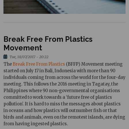
Break Free From Plastics
Movement
Tue, 18/07/2017 - 20:22
The
Break Free From Plastics
(BFFP) Movement meeting
started on July 17 in Bali, Indonesia with more than 90
individuals coming from across the world for the four-day
meeting. This follows the 2016 meeting in Tagatay, the
Philippines where 90 non-governmental organisations
committed to work towards a ‘future free of plastics
pollution’. It is hard to miss the messages about plastics
in oceans and how plastics will outnumber fish or that
birds and animals, even on the remotest islands, are dying
from having ingested plastics.