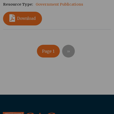
Resource Type
Government Publications
Download
Pagination
Next page
Page 1
››