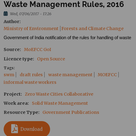
Waste Management Rules, 2016
Wed, 07/06/2017 - 17:26
Author
Ministry of Environment
Forests and Climate Change
Government of India notification of the rules for handling of waste
Source
MoEFCC
GoI
Licence type
Open Source
Tags
swm
draft rules
waste management
MOEFCC
informal waste workers
Project
Zero Waste Cities Collaborative
Work area
Solid Waste Management
Resource Type
Government Publications
Download