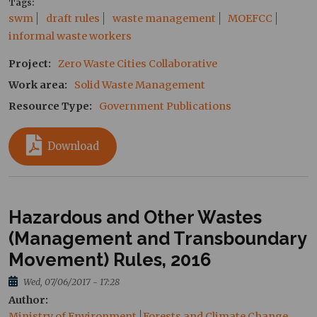
Tags
swm
draft rules
waste management
MOEFCC
informal waste workers
Project
Zero Waste Cities Collaborative
Work area
Solid Waste Management
Resource Type
Government Publications
Download
Hazardous and Other Wastes
(Management and Transboundary
Movement) Rules, 2016
Wed, 07/06/2017 - 17:28
Author
Ministry of Environment
Forests and Climate Change