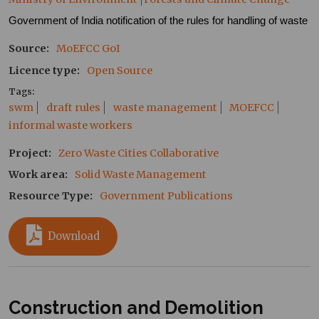
Government of India notification of the rules for handling of waste
Source
MoEFCC
GoI
Licence type
Open Source
Tags
swm
draft rules
waste management
MOEFCC
informal waste workers
Project
Zero Waste Cities Collaborative
Work area
Solid Waste Management
Resource Type
Government Publications
Download
Construction and Demolition