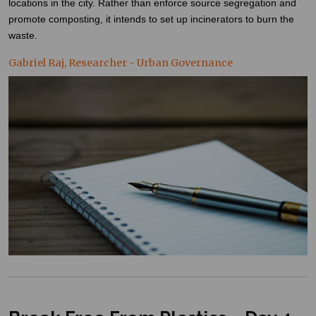
locations in the city. Rather than enforce source segregation and
promote composting, it intends to set up incinerators to burn the
waste.
Gabriel Raj, Researcher - Urban Governance