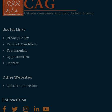
Useful Links
Privacy Policy
Terms & Conditions
Testimonials
Opportunities
Contact
Other Websites
Climate Connection
Follow us on