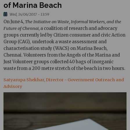
of Marina Beach
Wed, 14/06/2017 - 13:59
On June 4,
The Initiative on Waste, Informal Workers, and the
Future of Chennai
, a coalition of research and advocacy
groups currently led by Citizen consumer and civic Action
Group (CAG), undertook a waste assessment and
characterisation study (WACS) on Marina Beach,
Chennai. Volunteers from the Angels of the Marina and
Just Volunteer groups collected 40 bags of inorganic
waste from a 200 metre stretch of the beach in two hours.
Satyarupa Shekhar, Director - Government Outreach and
Advisory