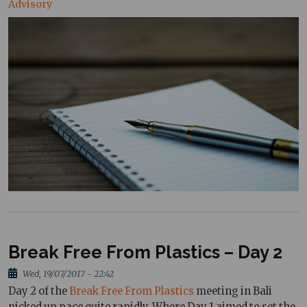
Advisory
Break Free From Plastics – Day 2
Wed, 19/07/2017 - 22:42
Day 2 of the
Break Free From Plastics
meeting in Bali
picked up pace quite rapidly. Where Day 1 aimed to set the