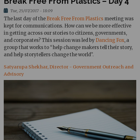
Break Free From Plastics – Day 4
Tue, 25/07/2017 - 18:09
The last day of the
Break Free From Plastics
meeting was
kept for communications. How can we be more effective
in getting across our stories to citizens, governments,
and corporates? This session was led by
Dancing Fox
, a
group that works to “help change makers tell their story,
and help storytellers change the world”.
Satyarupa Shekhar, Director - Government Outreach and
Advisory