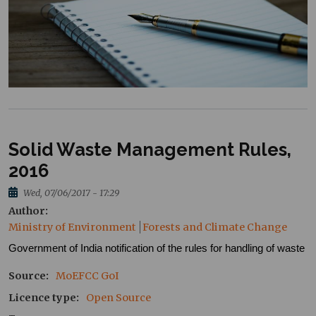
Solid Waste Management Rules,
2016
Wed, 07/06/2017 - 17:29
Author
Ministry of Environment
Forests and Climate Change
Government of India notification of the rules for handling of waste
Source
MoEFCC
GoI
Licence type
Open Source