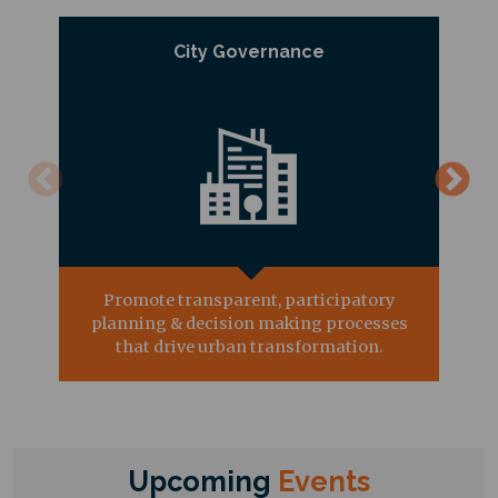
City Governance
Promote transparent, participatory
planning & decision making processes
that drive urban transformation.
Upcoming
Events