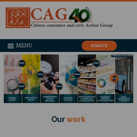
MENU
DONATE
Our
work