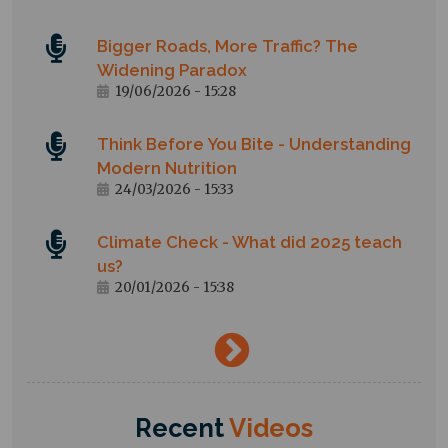
Bigger Roads, More Traffic? The
Widening Paradox
19/06/2026 - 15:28
Think Before You Bite - Understanding
Modern Nutrition
24/03/2026 - 15:33
Climate Check - What did 2025 teach
us?
20/01/2026 - 15:38
→
Recent
Videos