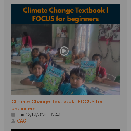
Climate Change Textbook | FOCUS for
beginners
Thu, 18/12/2025 - 12:42
CAG