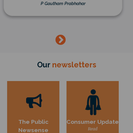
P Gautham Prabhahar
→
Our
newsletters
The Public
Consumer Update
Read
Newsense