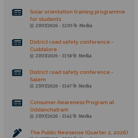
Solar orientation training programme
for students
27/07/2026 - 12:05
Media
District road safety conference -
Cuddalore
27/07/2026 - 11:58
Media
District road safety conference -
Salem
27/07/2026 - 11:47
Media
Consumer Awareness Program at
Oddanchatram
27/07/2026 - 11:42
Media
The Public Newsense (Quarter 2, 2026)