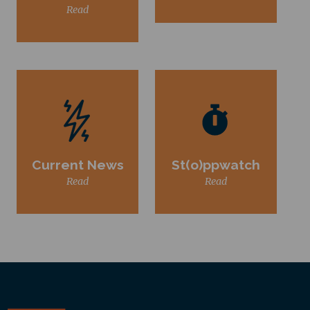
Read
Current News
St(o)ppwatch
Read
Read