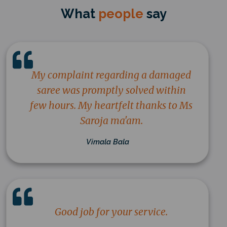
What
people
say
My complaint regarding a damaged
saree was promptly solved within
few hours. My heartfelt thanks to Ms
Saroja ma'am.
Vimala Bala
Good job for your service.