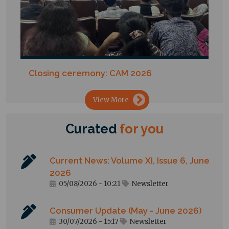
Closing ceremony: CAM 2026
→
View More
Curated
for
you
Current News: Volume XI, Issue 6, June
2026
05/08/2026 - 10:21
Newsletter
Consumer Update (May - June 2026)
30/07/2026 - 15:17
Newsletter