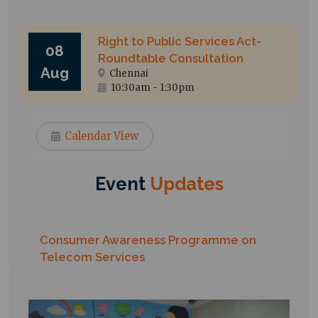
Right to Public Services Act-
08
Roundtable Consultation
Aug
Chennai
10:30am
-
1:30pm
Calendar View
Event
Updates
Consumer Awareness Programme on
Telecom Services