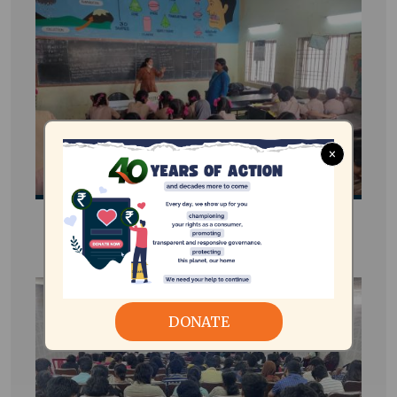
×
e-STEAM Energy Club
DONATE