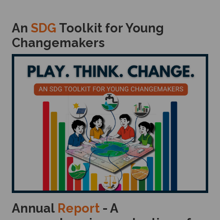
An
SDG
Toolkit for Young
Changemakers
Annual
Report
- A