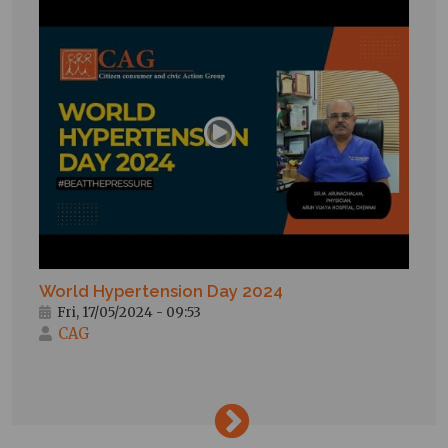
World Hypertension Day 2024
Fri, 17/05/2024 - 09:53
CAG
→