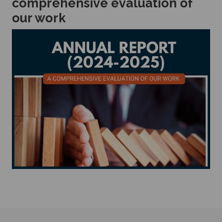
comprehensive evaluation of
our work