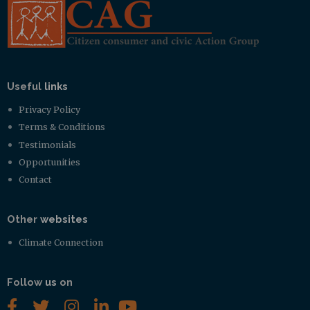
Useful
links
Privacy Policy
Terms & Conditions
Testimonials
Opportunities
Contact
Other
websites
Climate Connection
Follow
us
on