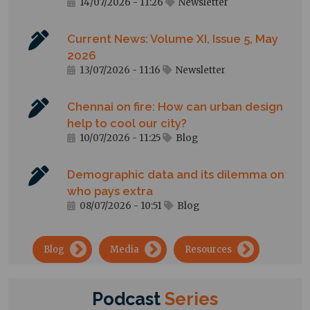
14/07/2026 - 11:26
Newsletter
Current News: Volume XI, Issue 5, May
2026
13/07/2026 - 11:16
Newsletter
Chennai on fire: How can urban design
help to cool our city?
10/07/2026 - 11:25
Blog
Demographic data and its dilemma on
who pays extra
08/07/2026 - 10:51
Blog
→
→
→
Blog
Media
Resources
Podcast
Series